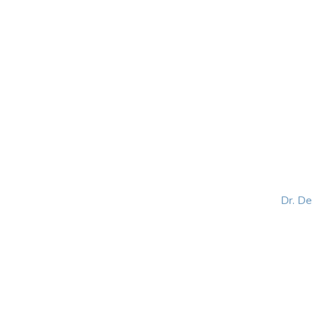
HOME
ABOUT
BLOG
BOOKS
SPEA
Dr. D
Helping women lead