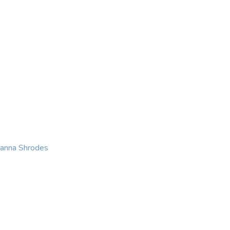
KING
COACHING
CONTACT
eanna Shrodes
 with courage, integri