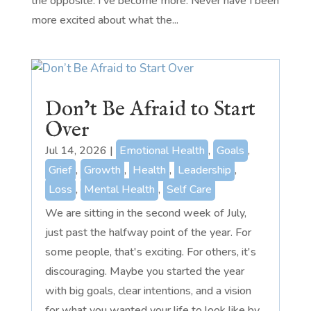
the opposite. I've become more. Never have I been
more excited about what the...
Don’t Be Afraid to Start
Over
Jul 14, 2026
|
Emotional Health
,
Goals
,
Grief
,
Growth
,
Health
,
Leadership
,
Loss
,
Mental Health
,
Self Care
We are sitting in the second week of July,
just past the halfway point of the year. For
some people, that's exciting. For others, it's
discouraging. Maybe you started the year
with big goals, clear intentions, and a vision
for what you wanted your life to look like by...