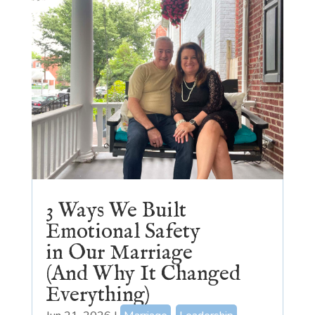
3 Ways We Built
Emotional Safety
in Our Marriage
(And Why It Changed
Everything)