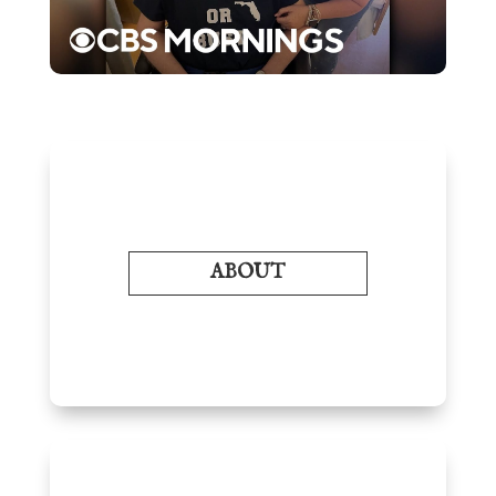
ABOUT