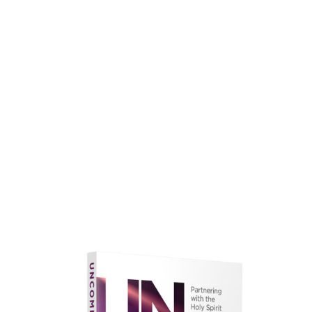
faith.
Learn More