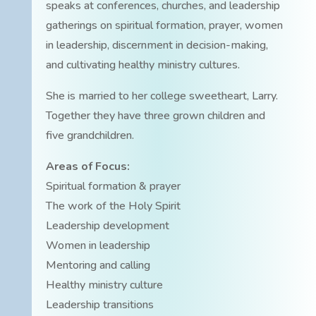
speaks at conferences, churches, and leadership
gatherings on spiritual formation, prayer, women
in leadership, discernment in decision-making,
and cultivating healthy ministry cultures.
She is married to her college sweetheart, Larry.
Together they have three grown children and
five grandchildren.
Areas of Focus:
Spiritual formation & prayer
The work of the Holy Spirit
Leadership development
Women in leadership
Mentoring and calling
Healthy ministry culture
Leadership transitions