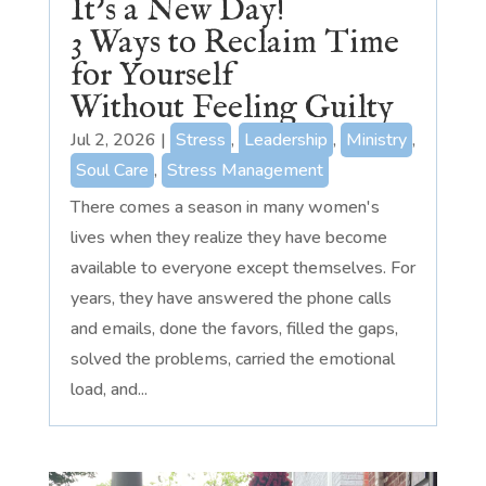
It’s a New Day!
3 Ways to Reclaim Time
for Yourself
Without Feeling Guilty
Jul 2, 2026
|
Stress
,
Leadership
,
Ministry
,
Soul Care
,
Stress Management
There comes a season in many women's
lives when they realize they have become
available to everyone except themselves. For
years, they have answered the phone calls
and emails, done the favors, filled the gaps,
solved the problems, carried the emotional
load, and...