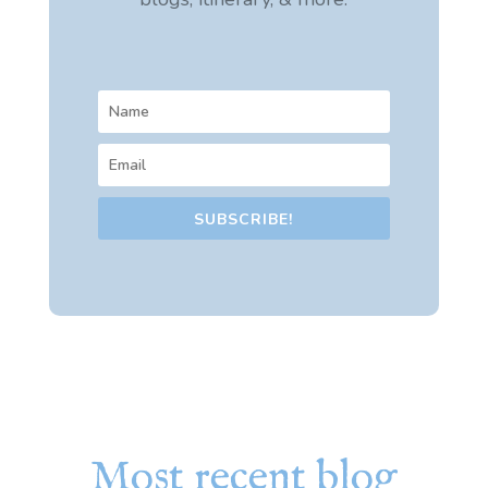
SUBSCRIBE!
Most recent blog