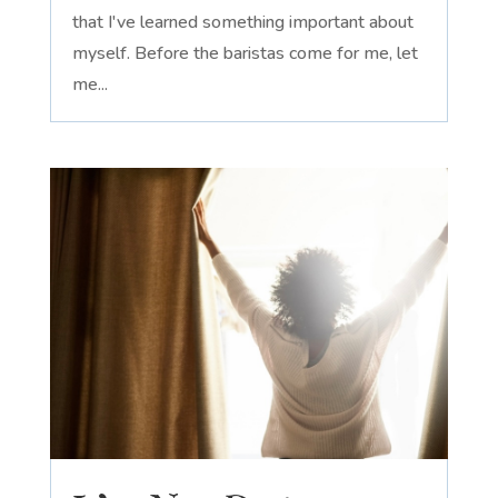
that I've learned something important about
myself. Before the baristas come for me, let
me...