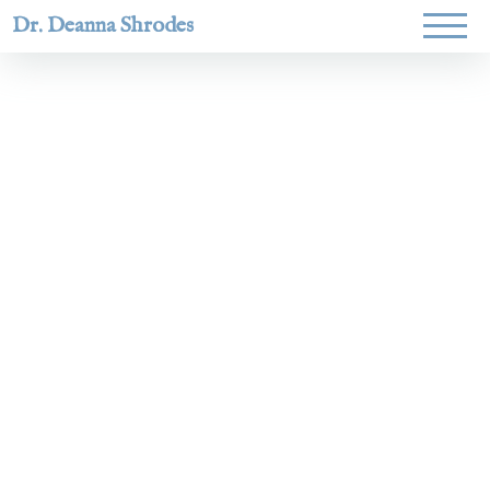
Dr. Deanna Shrodes
Helping
women lead
with
courage,
integrity,
and deep