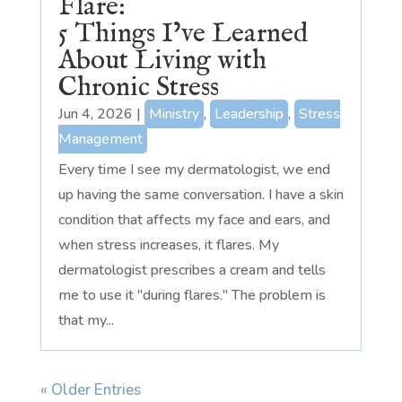
Flare:
5 Things I’ve Learned
About Living with
Chronic Stress
Jun 4, 2026
|
Ministry
,
Leadership
,
Stress
Management
Every time I see my dermatologist, we end
up having the same conversation. I have a skin
condition that affects my face and ears, and
when stress increases, it flares. My
dermatologist prescribes a cream and tells
me to use it "during flares." The problem is
that my...
« Older Entries