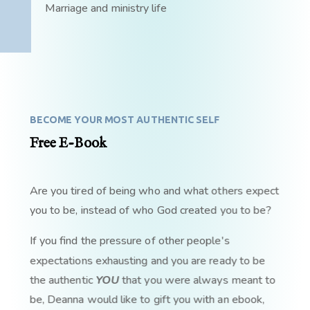
Marriage and ministry life
BECOME YOUR MOST AUTHENTIC SELF
Free E-Book
Are you tired of being who and what others expect
you to be, instead of who God created you to be?
If you find the pressure of other people's
expectations exhausting and you are ready to be
the authentic
YOU
that you were always meant to
be, Deanna would like to gift you with an ebook,