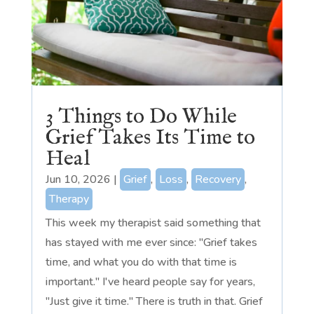
3 Things to Do While
Grief Takes Its Time to
Heal
Jun 10, 2026
|
Grief
,
Loss
,
Recovery
,
Therapy
This week my therapist said something that
has stayed with me ever since: "Grief takes
time, and what you do with that time is
important." I've heard people say for years,
"Just give it time." There is truth in that. Grief