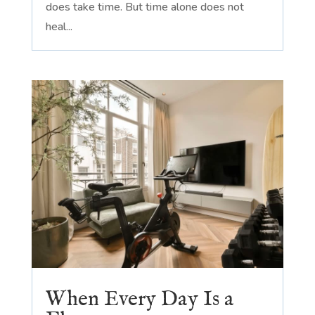
does take time. But time alone does not
heal...
When Every Day Is a