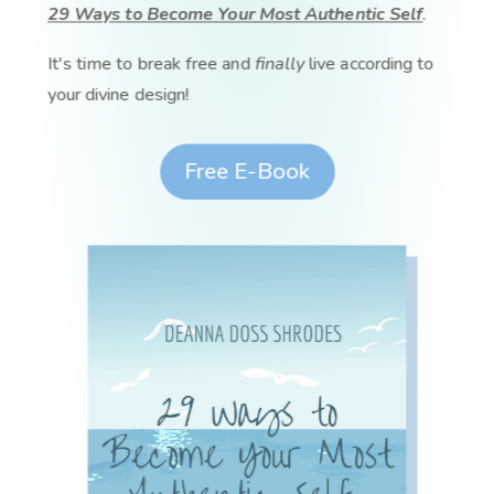
29 Ways to Become Your Most Authentic Self
.
It's time to break free and
finally
live according to
your divine design!
Free E-Book