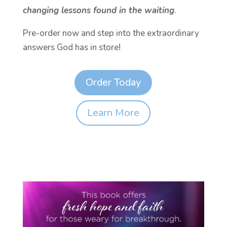
changing lessons found in the waiting
.
Pre-order now and step into the extraordinary
answers God has in store!
Order Today
Learn More