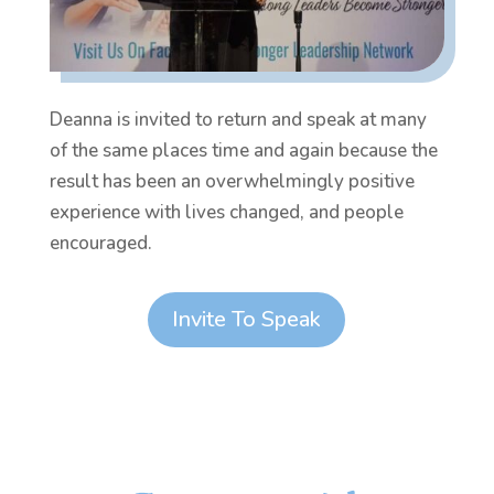
Deanna is invited to return and speak at many
of the same places time and again because the
result has been an overwhelmingly positive
experience with lives changed, and people
encouraged.
Invite To Speak