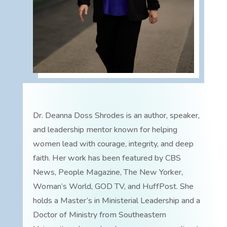
Dr. Deanna Doss Shrodes is an author, speaker,
and leadership mentor known for helping
women lead with courage, integrity, and deep
faith. Her work has been featured by CBS
News, People Magazine, The New Yorker,
Woman’s World, GOD TV, and HuffPost. She
holds a Master’s in Ministerial Leadership and a
Doctor of Ministry from Southeastern