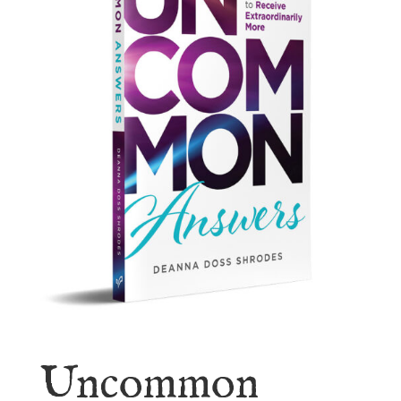
Uncommon