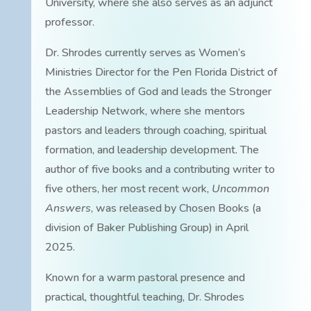
University, where she also serves as an adjunct
professor.
Dr. Shrodes currently serves as Women’s
Ministries Director for the Pen Florida District of
the Assemblies of God and leads the Stronger
Leadership Network, where she mentors
pastors and leaders through coaching, spiritual
formation, and leadership development. The
author of five books and a contributing writer to
five others, her most recent work,
Uncommon
Answers
, was released by Chosen Books (a
division of Baker Publishing Group) in April
2025.
Known for a warm pastoral presence and
practical, thoughtful teaching, Dr. Shrodes