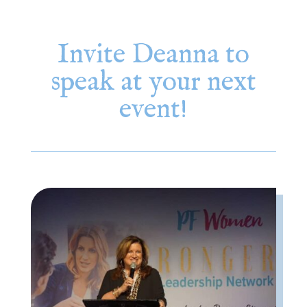
Invite Deanna to
speak at your next
event!