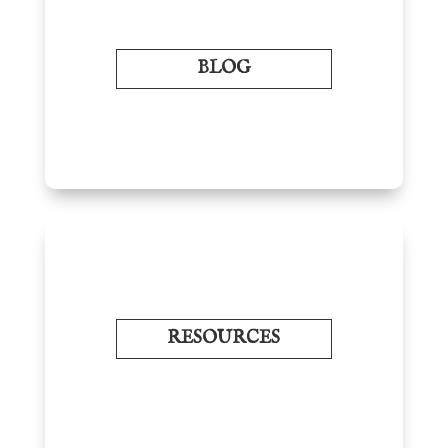
BLOG
RESOURCES