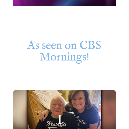
As seen on CBS
Mornings!