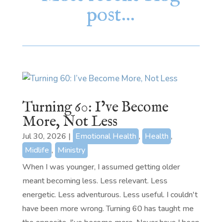
post…
Turning 60: I’ve Become
More, Not Less
Jul 30, 2026
|
Emotional Health
,
Health
,
Midlife
,
Ministry
When I was younger, I assumed getting older
meant becoming less. Less relevant. Less
energetic. Less adventurous. Less useful. I couldn't
have been more wrong. Turning 60 has taught me