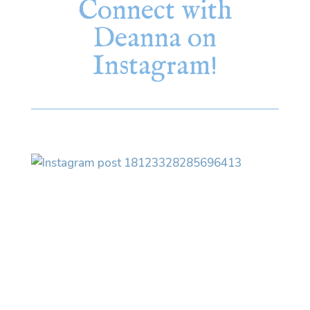
Connect with
Deanna on
Instagram!