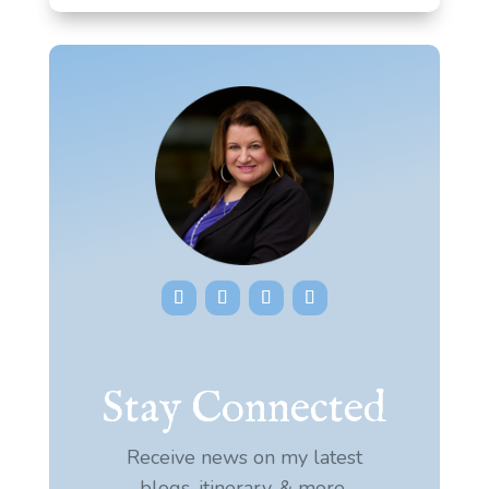
Stay Connected
Receive news on my latest
blogs, itinerary, & more.