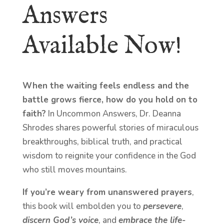
Answers
Available Now!
When the waiting feels endless and the
battle grows fierce, how do you hold on to
faith?
In Uncommon Answers, Dr. Deanna
Shrodes shares powerful stories of miraculous
breakthroughs, biblical truth, and practical
wisdom to reignite your confidence in the God
who still moves mountains.
If you’re weary from unanswered prayers
,
this book will embolden you to
persevere
,
discern God’s voice
, and
embrace the life-