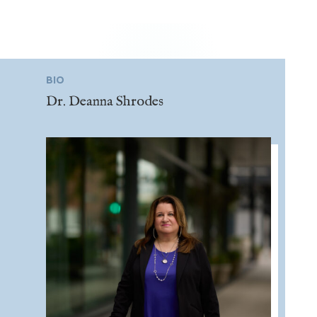
BIO
Dr. Deanna Shrodes