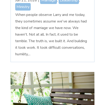
Jun 21, 2026
|
Marriage
,
Leadership
,
Ministry
When people observe Larry and me today,
they sometimes assume we've always had
the kind of marriage we have now. We
haven't. Not at all. In fact, it used to be
terrible. The truth is, we built it. And building
it took work. It took difficult conversations,
humility,...