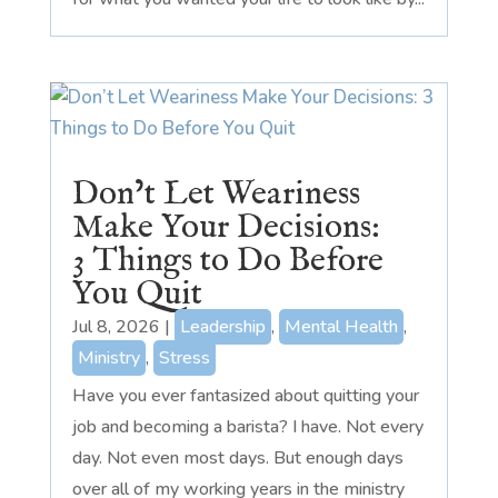
Don’t Let Weariness
Make Your Decisions:
3 Things to Do Before
You Quit
Jul 8, 2026
|
Leadership
,
Mental Health
,
Ministry
,
Stress
Have you ever fantasized about quitting your
job and becoming a barista? I have. Not every
day. Not even most days. But enough days
over all of my working years in the ministry