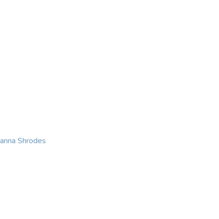
KING
COACHING
CONTACT
eanna Shrodes