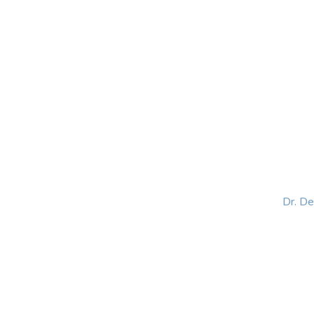
HOME
ABOUT
BLOG
BOOKS
SPEA
Dr. D