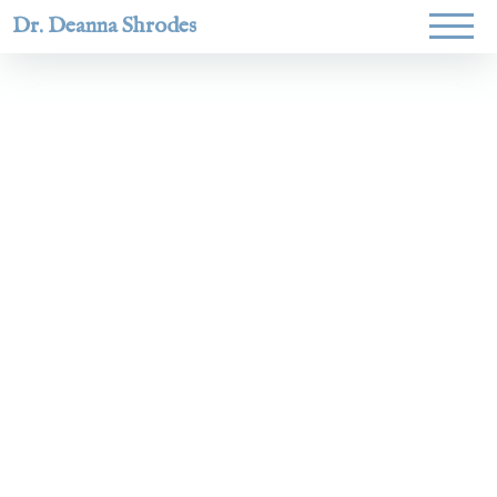
Dr. Deanna Shrodes
Helping
women lead
with
courage,
integrity,
and deep