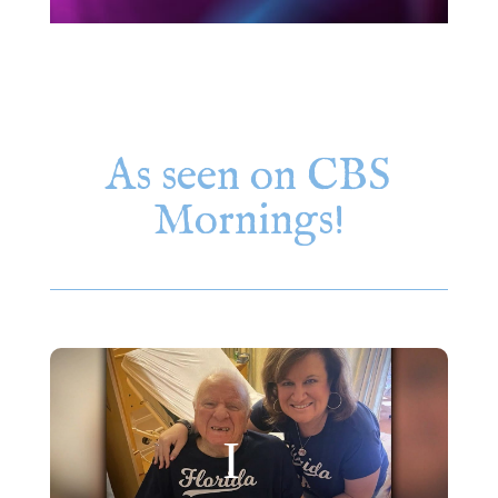
As seen on CBS
Mornings!