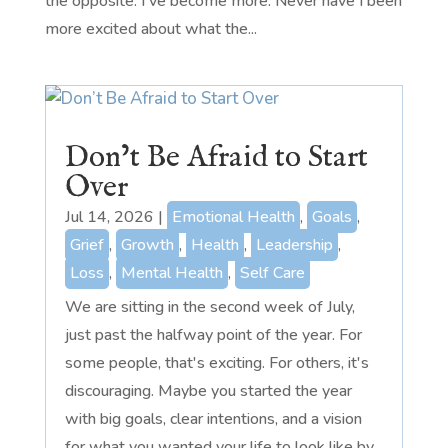
the opposite. I've become more. Never have I been
more excited about what the...
Don’t Be Afraid to Start
Over
Jul 14, 2026
|
Emotional Health
,
Goals
,
Grief
,
Growth
,
Health
,
Leadership
,
Loss
,
Mental Health
,
Self Care
We are sitting in the second week of July,
just past the halfway point of the year. For
some people, that's exciting. For others, it's
discouraging. Maybe you started the year
with big goals, clear intentions, and a vision
for what you wanted your life to look like by...