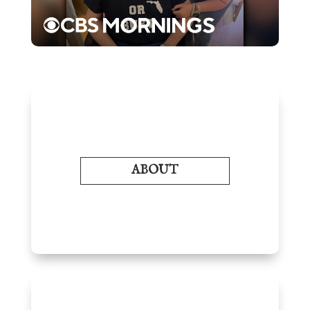
ABOUT