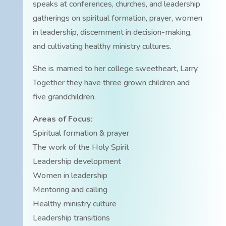
speaks at conferences, churches, and leadership
gatherings on spiritual formation, prayer, women
in leadership, discernment in decision-making,
and cultivating healthy ministry cultures.
She is married to her college sweetheart, Larry.
Together they have three grown children and
five grandchildren.
Areas of Focus:
Spiritual formation & prayer
The work of the Holy Spirit
Leadership development
Women in leadership
Mentoring and calling
Healthy ministry culture
Leadership transitions