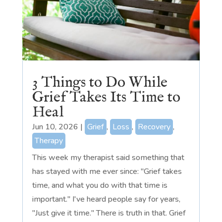
3 Things to Do While
Grief Takes Its Time to
Heal
Jun 10, 2026
|
Grief
,
Loss
,
Recovery
,
Therapy
This week my therapist said something that
has stayed with me ever since: "Grief takes
time, and what you do with that time is
important." I've heard people say for years,
"Just give it time." There is truth in that. Grief