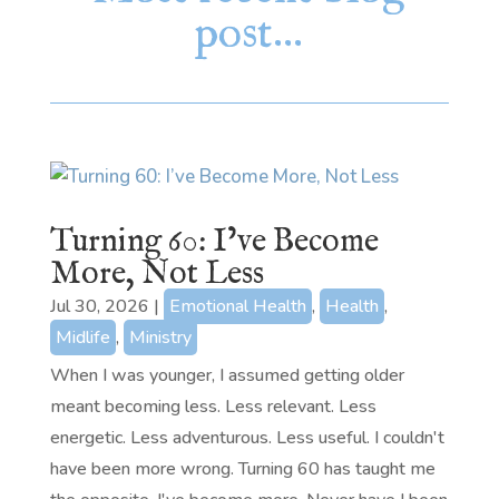
post…
Turning 60: I’ve Become
More, Not Less
Jul 30, 2026
|
Emotional Health
,
Health
,
Midlife
,
Ministry
When I was younger, I assumed getting older
meant becoming less. Less relevant. Less
energetic. Less adventurous. Less useful. I couldn't
have been more wrong. Turning 60 has taught me