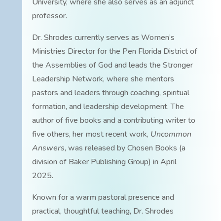
University, where she also serves as an adjunct
professor.
Dr. Shrodes currently serves as Women’s
Ministries Director for the Pen Florida District of
the Assemblies of God and leads the Stronger
Leadership Network, where she mentors
pastors and leaders through coaching, spiritual
formation, and leadership development. The
author of five books and a contributing writer to
five others, her most recent work,
Uncommon
Answers
, was released by Chosen Books (a
division of Baker Publishing Group) in April
2025.
Known for a warm pastoral presence and
practical, thoughtful teaching, Dr. Shrodes