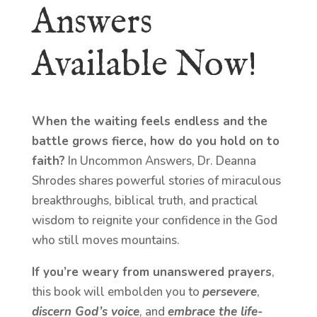
Answers
Available Now!
When the waiting feels endless and the
battle grows fierce, how do you hold on to
faith?
In Uncommon Answers, Dr. Deanna
Shrodes shares powerful stories of miraculous
breakthroughs, biblical truth, and practical
wisdom to reignite your confidence in the God
who still moves mountains.
If you’re weary from unanswered prayers
,
this book will embolden you to
persevere
,
discern God’s voice
, and
embrace the life-