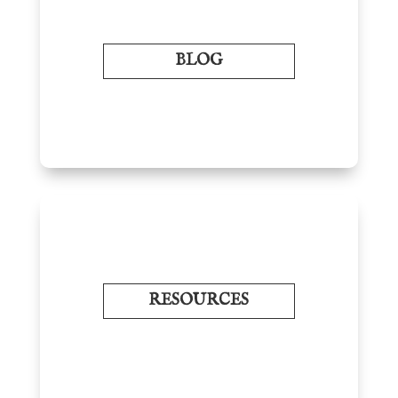
BLOG
RESOURCES