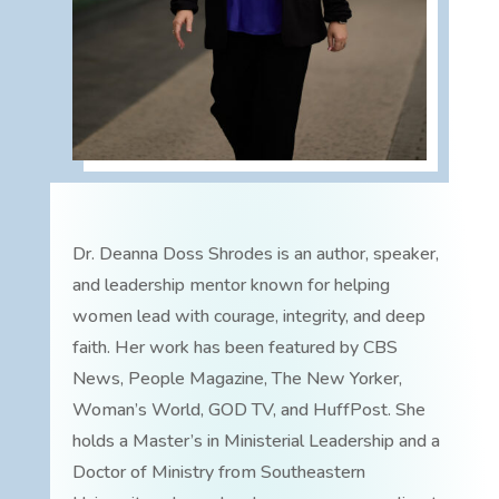
Dr. Deanna Doss Shrodes is an author, speaker,
and leadership mentor known for helping
women lead with courage, integrity, and deep
faith. Her work has been featured by CBS
News, People Magazine, The New Yorker,
Woman’s World, GOD TV, and HuffPost. She
holds a Master’s in Ministerial Leadership and a
Doctor of Ministry from Southeastern