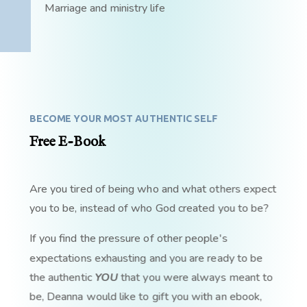
Marriage and ministry life
BECOME YOUR MOST AUTHENTIC SELF
Free E-Book
Are you tired of being who and what others expect
you to be, instead of who God created you to be?
If you find the pressure of other people's
expectations exhausting and you are ready to be
the authentic
YOU
that you were always meant to
be, Deanna would like to gift you with an ebook,