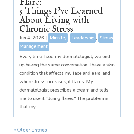
Flare:
5 Things I’ve Learned
About Living with
Chronic Stress
Jun 4, 2026
|
Ministry
,
Leadership
,
Stress
Management
Every time I see my dermatologist, we end
up having the same conversation. I have a skin
condition that affects my face and ears, and
when stress increases, it flares. My
dermatologist prescribes a cream and tells
me to use it "during flares." The problem is
that my...
« Older Entries