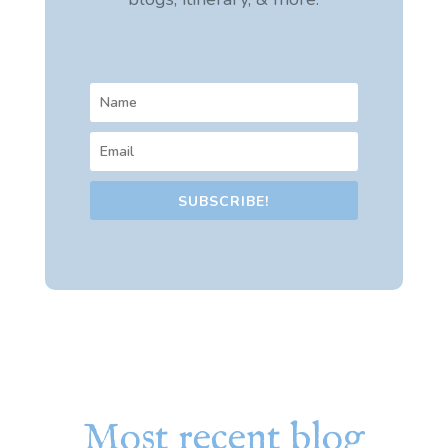
SUBSCRIBE!
Most recent blog