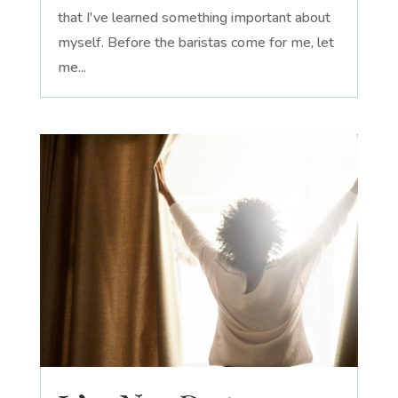
that I've learned something important about
myself. Before the baristas come for me, let
me...