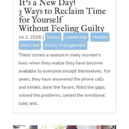
It’s a New Day!
3 Ways to Reclaim Time
for Yourself
Without Feeling Guilty
Jul 2, 2026
|
Stress
,
Leadership
,
Ministry
,
Soul Care
,
Stress Management
There comes a season in many women's
lives when they realize they have become
available to everyone except themselves. For
years, they have answered the phone calls
and emails, done the favors, filled the gaps,
solved the problems, carried the emotional
load, and...