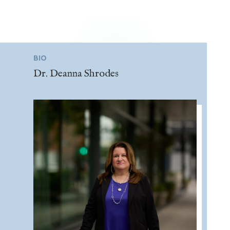
BIO
Dr. Deanna Shrodes