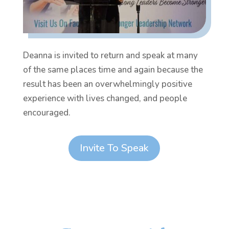
Deanna is invited to return and speak at many
of the same places time and again because the
result has been an overwhelmingly positive
experience with lives changed, and people
encouraged.
Invite To Speak