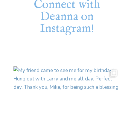
Connect with
Deanna on
Instagram!