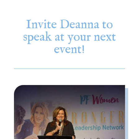
Invite Deanna to
speak at your next
event!