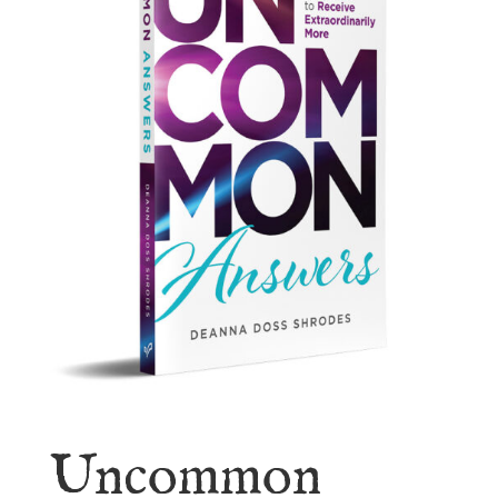
Uncommon