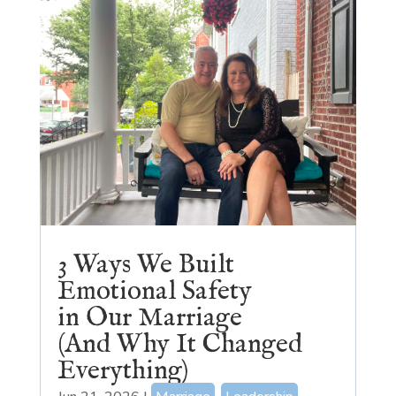
3 Ways We Built
Emotional Safety
in Our Marriage
(And Why It Changed
Everything)