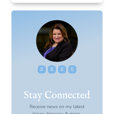
Stay Connected
Receive news on my latest
blogs, itinerary, & more.