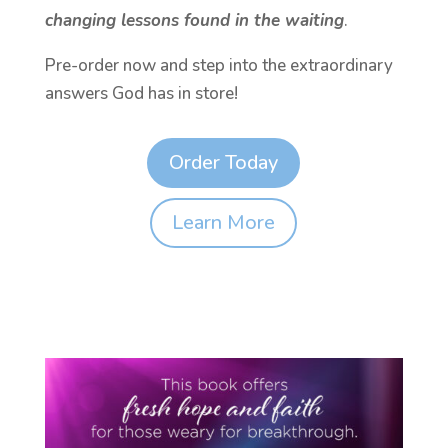
changing lessons found in the waiting
.
Pre-order now and step into the extraordinary
answers God has in store!
Order Today
Learn More