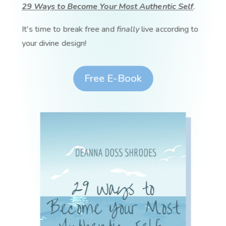
29 Ways to Become Your Most Authentic Self
.
It's time to break free and
finally
live according to
your divine design!
Free E-Book