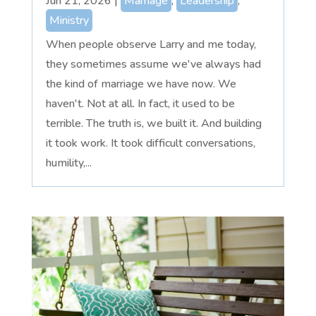
Jun 21, 2026
|
Marriage
,
Leadership
,
Ministry
When people observe Larry and me today,
they sometimes assume we've always had
the kind of marriage we have now. We
haven't. Not at all. In fact, it used to be
terrible. The truth is, we built it. And building
it took work. It took difficult conversations,
humility,...