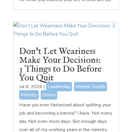
Don’t Let Weariness
Make Your Decisions:
3 Things to Do Before
You Quit
Jul 8, 2026
|
Leadership
,
Mental Health
,
Ministry
,
Stress
Have you ever fantasized about quitting your
job and becoming a barista? I have. Not every
day. Not even most days. But enough days
over all of my working years in the ministry