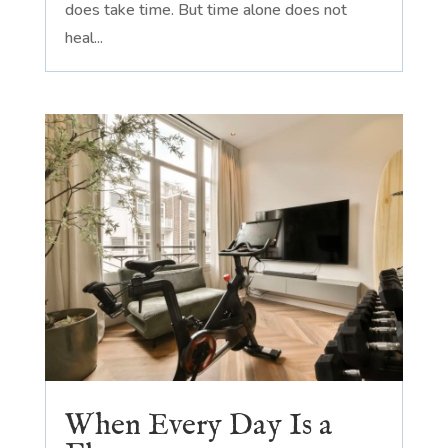
does take time. But time alone does not
heal...
When Every Day Is a