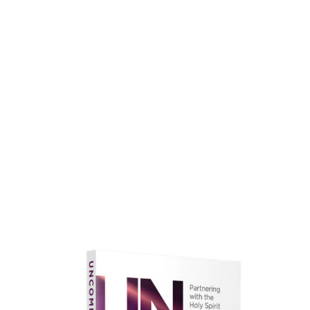
faith.
Learn More