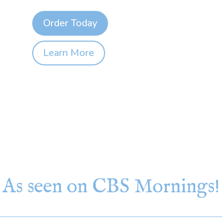
Order Today
Learn More
As seen on CBS Mornings!