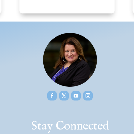
Stay Connected