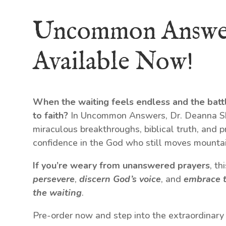
Uncommon Answe
Available Now!
When the waiting feels endless and the batt
to faith?
In Uncommon Answers, Dr. Deanna Shr
miraculous breakthroughs, biblical truth, and p
confidence in the God who still moves mountai
If you’re weary from unanswered prayers
, t
persevere
,
discern God’s voice
, and
embrace t
the waiting
.
Pre-order now and step into the extraordinary