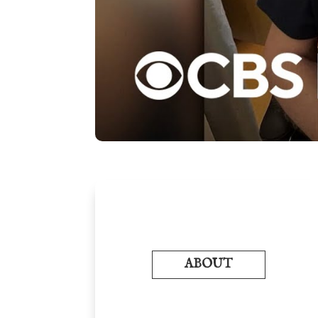
ABOUT