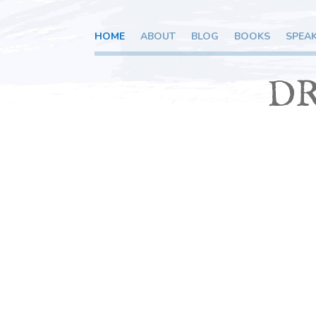
HOME
ABOUT
BLOG
BOOKS
SPEA
DR