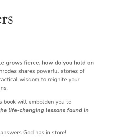
rs
le grows fierce, how do you hold on
odes shares powerful stories of
ractical wisdom to reignite your
ns.
his book will embolden you to
he life-changing lessons found in
 answers God has in store!