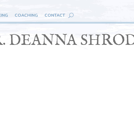
KING
COACHING
CONTACT
. DEANNA SHRO