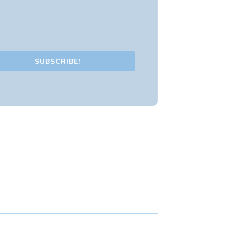
SUBSCRIBE!