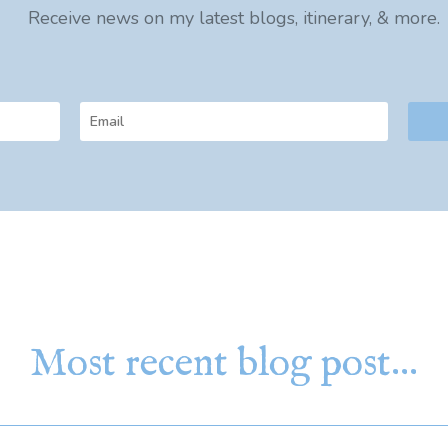
Receive news on my latest blogs, itinerary, & more.
Most recent blog post…