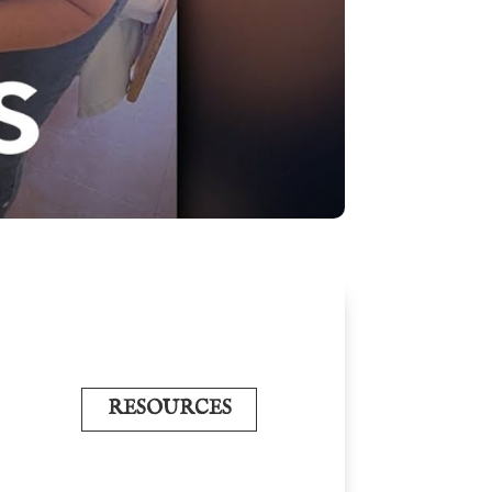
RESOURCES