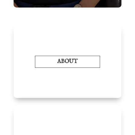
ABOUT