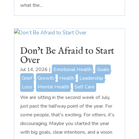
what the...
Don’t Be Afraid to Start
Over
Jul 14, 2026
|
Emotional Health
,
Goals
,
Grief
,
Growth
,
Health
,
Leadership
,
Loss
,
Mental Health
,
Self Care
We are sitting in the second week of July,
just past the halfway point of the year. For
some people, that's exciting. For others, it's
discouraging. Maybe you started the year
with big goals, clear intentions, and a vision