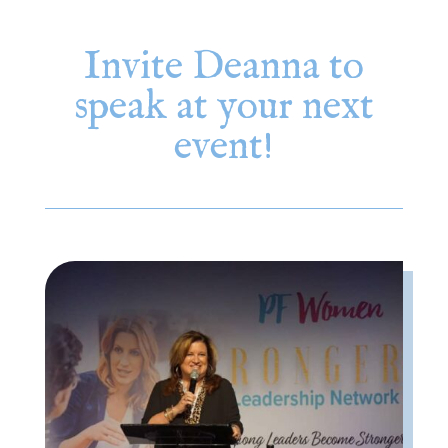
Invite Deanna to
speak at your next
event!