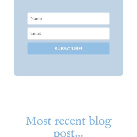
SUBSCRIBE!
Most recent blog
post…