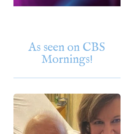
As seen on CBS
Mornings!