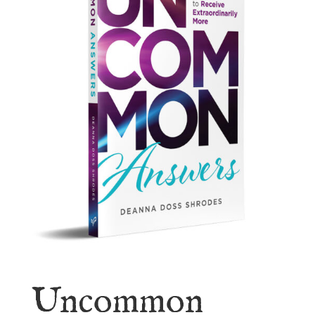
Uncommon