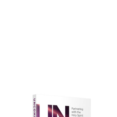
faith.
Learn More