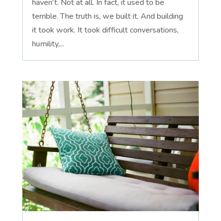
haven't. Not at all. In fact, it used to be
terrible. The truth is, we built it. And building
it took work. It took difficult conversations,
humility,...