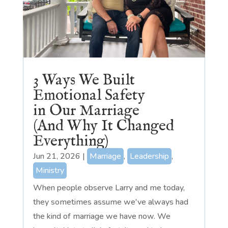
3 Ways We Built
Emotional Safety
in Our Marriage
(And Why It Changed
Everything)
Jun 21, 2026
|
Marriage
,
Leadership
,
Ministry
When people observe Larry and me today,
they sometimes assume we've always had
the kind of marriage we have now. We