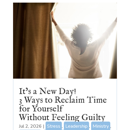
It’s a New Day!
3 Ways to Reclaim Time
for Yourself
Without Feeling Guilty
Jul 2, 2026
|
Stress
,
Leadership
,
Ministry
,