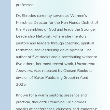
professor.
Dr. Shrodes currently serves as Women’s
Ministries Director for the Pen Florida District of
the Assemblies of God and leads the Stronger
Leadership Network, where she mentors
pastors and leaders through coaching, spiritual
formation, and leadership development. The
author of five books and a contributing writer to
five others, her most recent work,
Uncommon
Answers
, was released by Chosen Books (a
division of Baker Publishing Group) in April
2025.
Known for a warm pastoral presence and
practical, thoughtful teaching, Dr. Shrodes
speaks at conferences, churches, and leadership