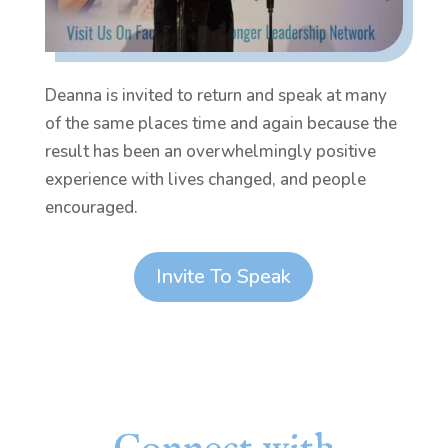
Deanna is invited to return and speak at many
of the same places time and again because the
result has been an overwhelmingly positive
experience with lives changed, and people
encouraged.
Invite To Speak