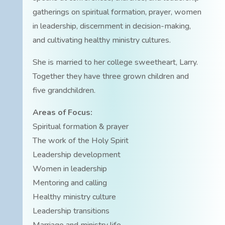
gatherings on spiritual formation, prayer, women
in leadership, discernment in decision-making,
and cultivating healthy ministry cultures.
She is married to her college sweetheart, Larry.
Together they have three grown children and
five grandchildren.
Areas of Focus:
Spiritual formation & prayer
The work of the Holy Spirit
Leadership development
Women in leadership
Mentoring and calling
Healthy ministry culture
Leadership transitions
Marriage and ministry life