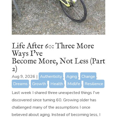
Life After 60: Three More
Ways I’ve
Become More, Not Less (Part
2)
Aug 9, 2026
|
Authenticity
,
Aging
,
Change
,
Dreams
,
Growth
,
Health
,
Midlife
,
Resilience
Last week I shared three unexpected things I've
discovered since turning 60. Growing older has
challenged many of the assumptions I once
believed about aging. Instead of becoming less, I