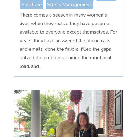
Soul Care
,
Stress Management
There comes a season in many women's
lives when they realize they have become
available to everyone except themselves. For
years, they have answered the phone calls
and emails, done the favors, filled the gaps,
solved the problems, carried the emotional
load, and...