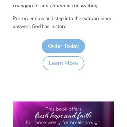
changing lessons found in the waiting
.
Pre-order now and step into the extraordinary
answers God has in store!
Order Today
Learn More