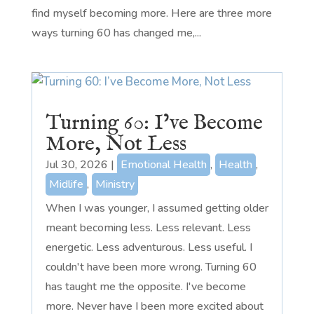
find myself becoming more. Here are three more
ways turning 60 has changed me,...
Turning 60: I’ve Become
More, Not Less
Jul 30, 2026
|
Emotional Health
,
Health
,
Midlife
,
Ministry
When I was younger, I assumed getting older
meant becoming less. Less relevant. Less
energetic. Less adventurous. Less useful. I
couldn't have been more wrong. Turning 60
has taught me the opposite. I've become
more. Never have I been more excited about