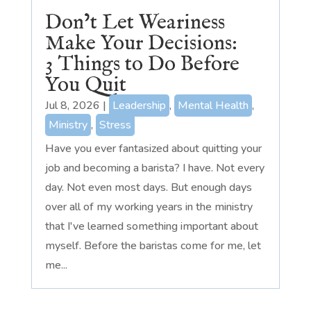
Don’t Let Weariness
Make Your Decisions:
3 Things to Do Before
You Quit
Jul 8, 2026
|
Leadership
,
Mental Health
,
Ministry
,
Stress
Have you ever fantasized about quitting your
job and becoming a barista? I have. Not every
day. Not even most days. But enough days
over all of my working years in the ministry
that I've learned something important about
myself. Before the baristas come for me, let
me...