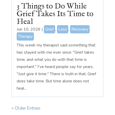
3 Things to Do While
Grief Takes Its Time to
Heal
Jun 10, 2026
|
Grief
,
Loss
,
Recovery
,
Therapy
This week my therapist said something that
has stayed with me ever since: "Grief takes
time, and what you do with that time is
important." I've heard people say for years,
"Just give it time." There is truth in that. Grief
does take time. But time alone does not
heal...
« Older Entries