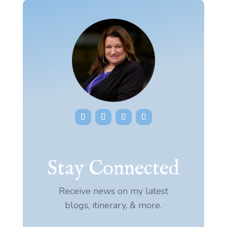
Stay Connected
Receive news on my latest
blogs, itinerary, & more.