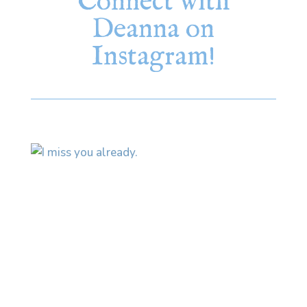
Connect with
Deanna on
Instagram!