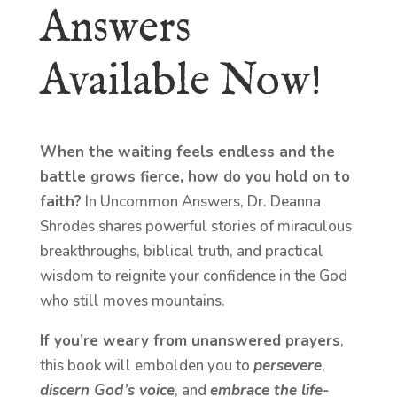
Answers
Available Now!
When the waiting feels endless and the
battle grows fierce, how do you hold on to
faith?
In Uncommon Answers, Dr. Deanna
Shrodes shares powerful stories of miraculous
breakthroughs, biblical truth, and practical
wisdom to reignite your confidence in the God
who still moves mountains.
If you’re weary from unanswered prayers
,
this book will embolden you to
persevere
,
discern God’s voice
, and
embrace the life-