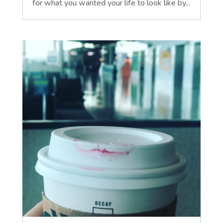
for what you wanted your life to look like by...