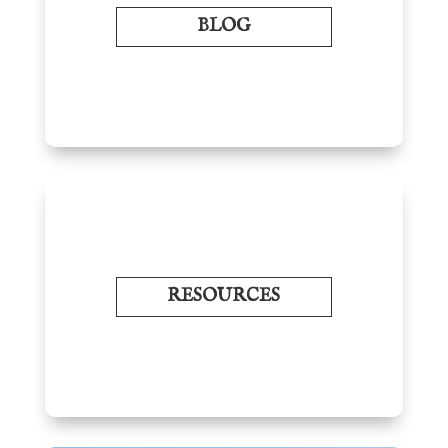
BLOG
RESOURCES