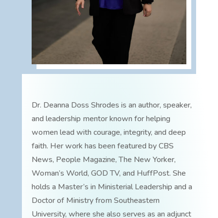
Dr. Deanna Doss Shrodes is an author, speaker,
and leadership mentor known for helping
women lead with courage, integrity, and deep
faith. Her work has been featured by CBS
News, People Magazine, The New Yorker,
Woman’s World, GOD TV, and HuffPost. She
holds a Master’s in Ministerial Leadership and a
Doctor of Ministry from Southeastern
University, where she also serves as an adjunct