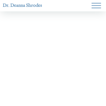
Dr. Deanna Shrodes
Helping
women lead
with
courage,
integrity,
and deep