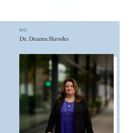
BIO
Dr. Deanna Shrodes