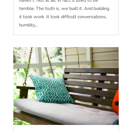
haven't. Not at all. In fact, it used to be
terrible. The truth is, we built it. And building
it took work. It took difficult conversations,
humility,...