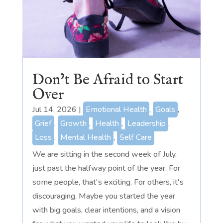
Don’t Be Afraid to Start
Over
Jul 14, 2026
|
Emotional Health
,
Goals
,
Grief
,
Growth
,
Health
,
Leadership
,
Loss
,
Mental Health
,
Self Care
We are sitting in the second week of July,
just past the halfway point of the year. For
some people, that's exciting. For others, it's
discouraging. Maybe you started the year
with big goals, clear intentions, and a vision