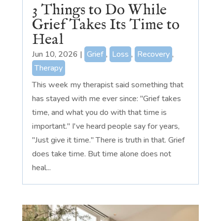
3 Things to Do While
Grief Takes Its Time to
Heal
Jun 10, 2026
|
Grief
,
Loss
,
Recovery
,
Therapy
This week my therapist said something that
has stayed with me ever since: "Grief takes
time, and what you do with that time is
important." I've heard people say for years,
"Just give it time." There is truth in that. Grief
does take time. But time alone does not
heal...