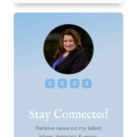
Stay Connected
Receive news on my latest
blogs, itinerary, & more.