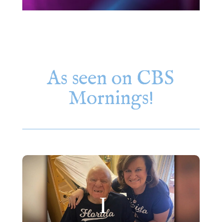
As seen on CBS
Mornings!