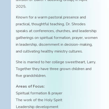
2025.
Known for a warm pastoral presence and
practical, thoughtful teaching, Dr. Shrodes
speaks at conferences, churches, and leadership
gatherings on spiritual formation, prayer, women
in leadership, discernment in decision-making,
and cultivating healthy ministry cultures.
She is married to her college sweetheart, Larry.
Together they have three grown children and
five grandchildren.
Areas of Focus:
Spiritual formation & prayer
The work of the Holy Spirit
Leadership development