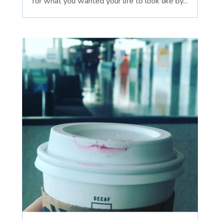
for what you wanted your life to look like by...