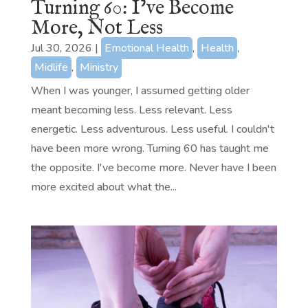
Turning 60: I’ve Become
More, Not Less
Jul 30, 2026
|
Emotional Health
,
Health
,
Midlife
,
Ministry
When I was younger, I assumed getting older
meant becoming less. Less relevant. Less
energetic. Less adventurous. Less useful. I couldn't
have been more wrong. Turning 60 has taught me
the opposite. I've become more. Never have I been
more excited about what the...