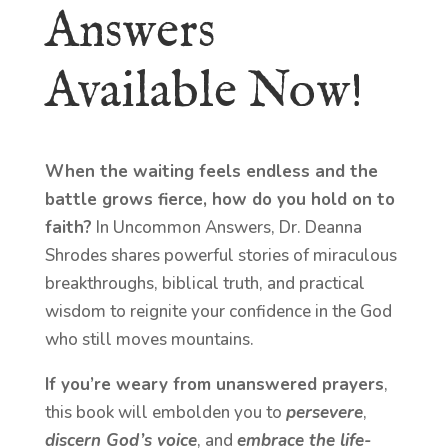
Answers
Available Now!
When the waiting feels endless and the
battle grows fierce, how do you hold on to
faith?
In Uncommon Answers, Dr. Deanna
Shrodes shares powerful stories of miraculous
breakthroughs, biblical truth, and practical
wisdom to reignite your confidence in the God
who still moves mountains.
If you’re weary from unanswered prayers
,
this book will embolden you to
persevere
,
discern God’s voice
, and
embrace the life-