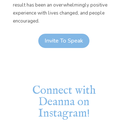
result has been an overwhelmingly positive
experience with lives changed, and people
encouraged.
Invite To Speak
Connect with
Deanna on
Instagram!