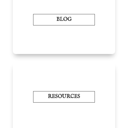
BLOG
RESOURCES