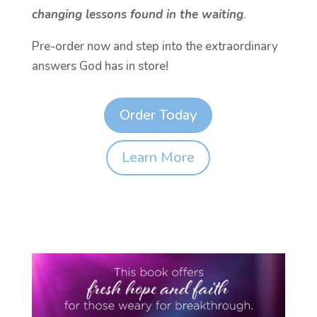
changing lessons found in the waiting
.
Pre-order now and step into the extraordinary
answers God has in store!
Order Today
Learn More