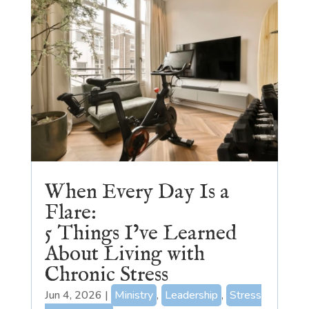
When Every Day Is a
Flare:
5 Things I’ve Learned
About Living with
Chronic Stress
Jun 4, 2026
|
Ministry
,
Leadership
,
Stress