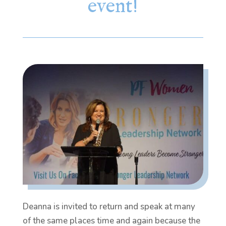
event!
Deanna is invited to return and speak at many
of the same places time and again because the