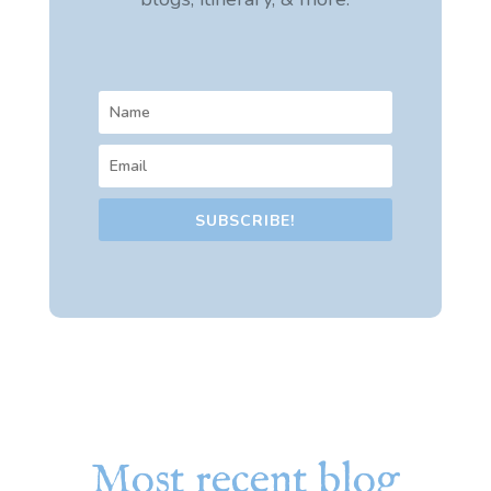
SUBSCRIBE!
Most recent blog