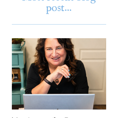
post…