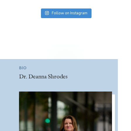
Follow on Instagram
BIO
Dr. Deanna Shrodes