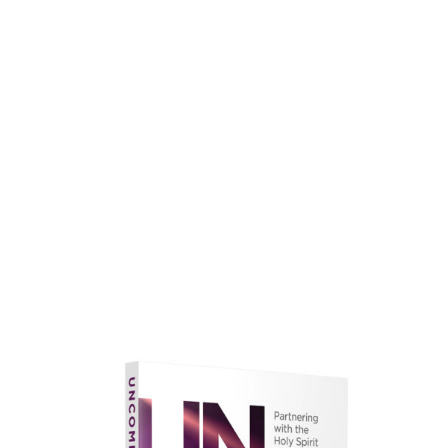
faith.
Learn More