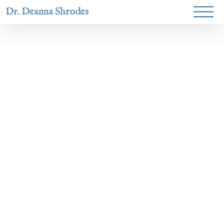
Dr. Deanna Shrodes
Helping
women lead
with
courage,
integrity,
and deep