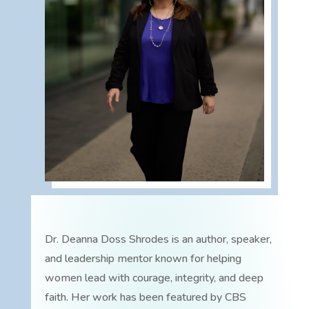
Dr. Deanna Doss Shrodes is an author, speaker,
and leadership mentor known for helping
women lead with courage, integrity, and deep
faith. Her work has been featured by CBS