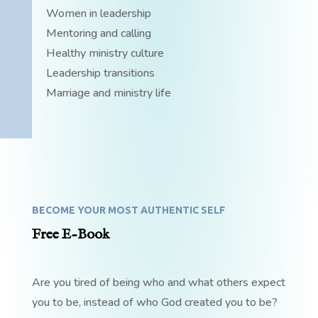
Women in leadership
Mentoring and calling
Healthy ministry culture
Leadership transitions
Marriage and ministry life
BECOME YOUR MOST AUTHENTIC SELF
Free E-Book
Are you tired of being who and what others expect
you to be, instead of who God created you to be?