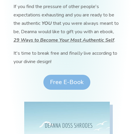
If you find the pressure of other people's
expectations exhausting and you are ready to be
the authentic
YOU
that you were always meant to
be, Deanna would like to gift you with an ebook,
29 Ways to Become Your Most Authentic Self
.
It's time to break free and
finally
live according to
your divine design!
Free E-Book