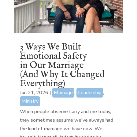
3 Ways We Built
Emotional Safety
in Our Marriage
(And Why It Changed
Everything)
Jun 21, 2026
|
Marriage
,
Leadership
,
Ministry
When people observe Larry and me today,
they sometimes assume we've always had
the kind of marriage we have now. We