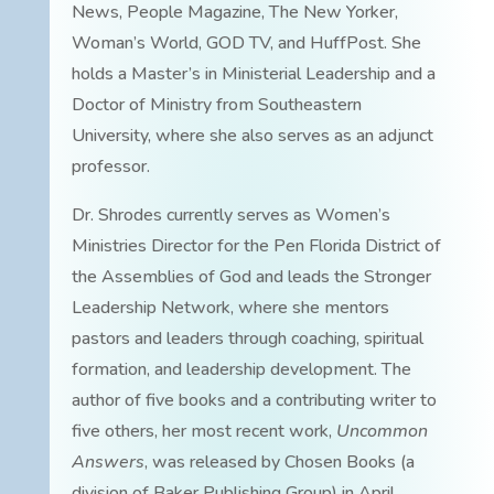
News, People Magazine, The New Yorker,
Woman’s World, GOD TV, and HuffPost. She
holds a Master’s in Ministerial Leadership and a
Doctor of Ministry from Southeastern
University, where she also serves as an adjunct
professor.
Dr. Shrodes currently serves as Women’s
Ministries Director for the Pen Florida District of
the Assemblies of God and leads the Stronger
Leadership Network, where she mentors
pastors and leaders through coaching, spiritual
formation, and leadership development. The
author of five books and a contributing writer to
five others, her most recent work,
Uncommon
Answers
, was released by Chosen Books (a
division of Baker Publishing Group) in April