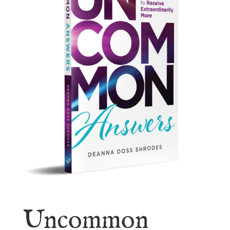
Uncommon