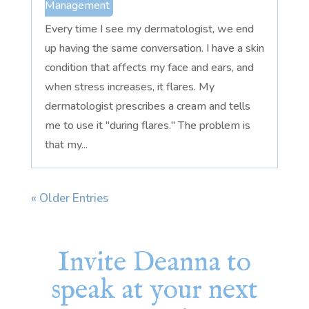
Management
Every time I see my dermatologist, we end
up having the same conversation. I have a skin
condition that affects my face and ears, and
when stress increases, it flares. My
dermatologist prescribes a cream and tells
me to use it "during flares." The problem is
that my...
« Older Entries
Invite Deanna to
speak at your next