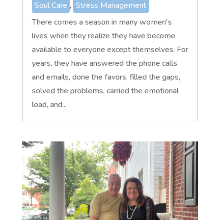
Soul Care
,
Stress Management
There comes a season in many women's
lives when they realize they have become
available to everyone except themselves. For
years, they have answered the phone calls
and emails, done the favors, filled the gaps,
solved the problems, carried the emotional
load, and...