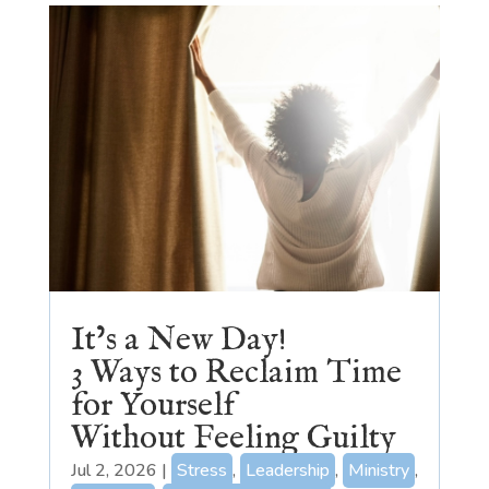
It’s a New Day!
3 Ways to Reclaim Time
for Yourself
Without Feeling Guilty
Jul 2, 2026
|
Stress
,
Leadership
,
Ministry
,