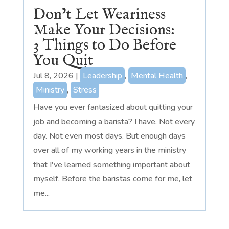
Don’t Let Weariness
Make Your Decisions:
3 Things to Do Before
You Quit
Jul 8, 2026
|
Leadership
,
Mental Health
,
Ministry
,
Stress
Have you ever fantasized about quitting your
job and becoming a barista? I have. Not every
day. Not even most days. But enough days
over all of my working years in the ministry
that I've learned something important about
myself. Before the baristas come for me, let
me...