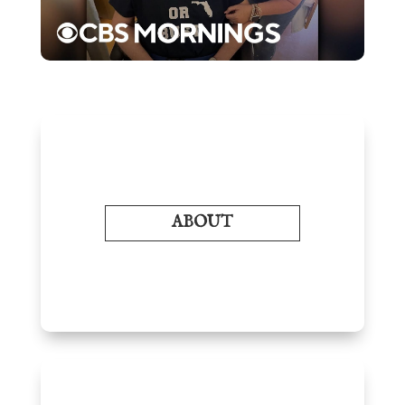
ABOUT