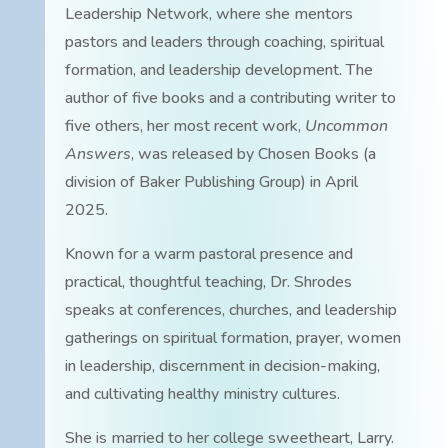
Leadership Network, where she mentors
pastors and leaders through coaching, spiritual
formation, and leadership development. The
author of five books and a contributing writer to
five others, her most recent work,
Uncommon
Answers
, was released by Chosen Books (a
division of Baker Publishing Group) in April
2025.
Known for a warm pastoral presence and
practical, thoughtful teaching, Dr. Shrodes
speaks at conferences, churches, and leadership
gatherings on spiritual formation, prayer, women
in leadership, discernment in decision-making,
and cultivating healthy ministry cultures.
She is married to her college sweetheart, Larry.