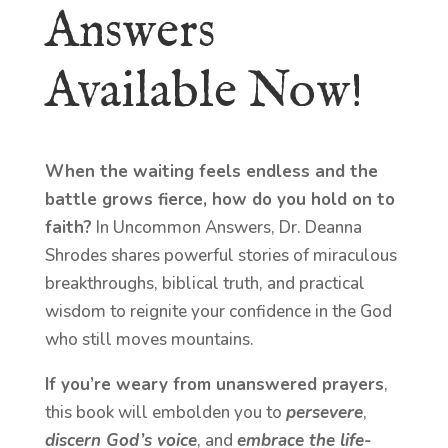
Answers
Available Now!
When the waiting feels endless and the
battle grows fierce, how do you hold on to
faith?
In Uncommon Answers, Dr. Deanna
Shrodes shares powerful stories of miraculous
breakthroughs, biblical truth, and practical
wisdom to reignite your confidence in the God
who still moves mountains.
If you’re weary from unanswered prayers
,
this book will embolden you to
persevere
,
discern God’s voice
, and
embrace the life-