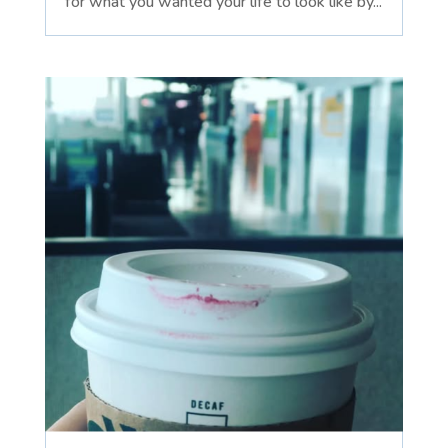
for what you wanted your life to look like by...