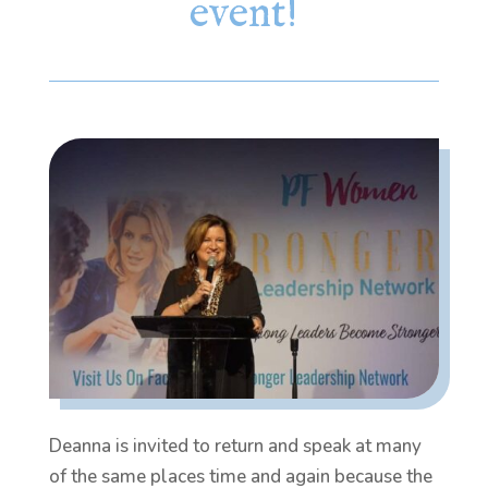
event!
Deanna is invited to return and speak at many
of the same places time and again because the