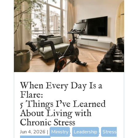
When Every Day Is a
Flare:
5 Things I’ve Learned
About Living with
Chronic Stress
Jun 4, 2026
|
Ministry
,
Leadership
,
Stress