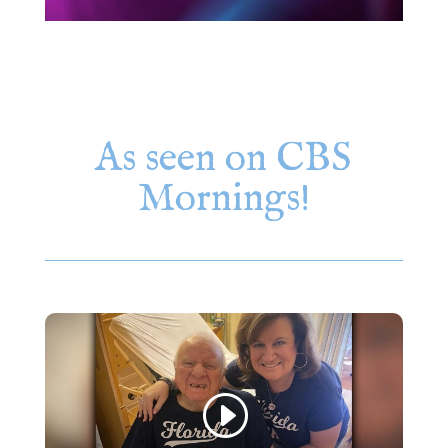
As seen on CBS
Mornings!