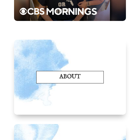
ABOUT