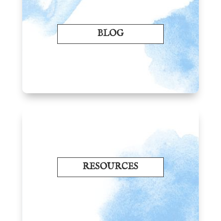
BLOG
RESOURCES