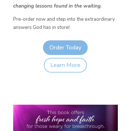
changing lessons found in the waiting
.
Pre-order now and step into the extraordinary
answers God has in store!
Order Today
Learn More