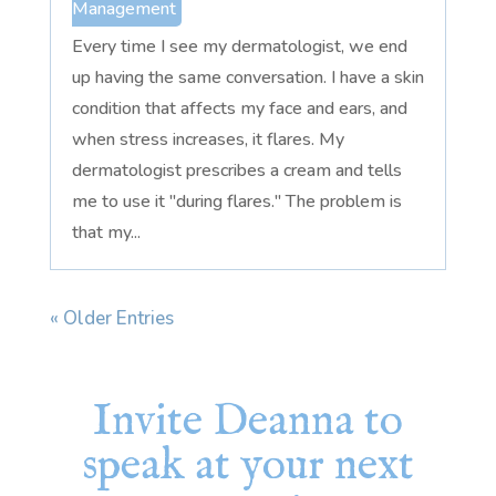
Management
Every time I see my dermatologist, we end
up having the same conversation. I have a skin
condition that affects my face and ears, and
when stress increases, it flares. My
dermatologist prescribes a cream and tells
me to use it "during flares." The problem is
that my...
« Older Entries
Invite Deanna to
speak at your next