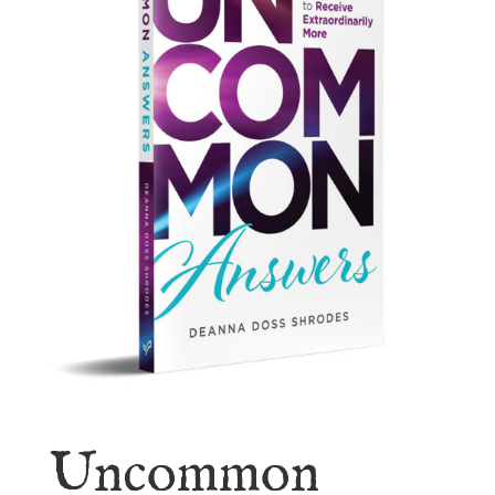
Uncommon