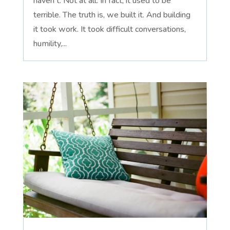
haven't. Not at all. In fact, it used to be
terrible. The truth is, we built it. And building
it took work. It took difficult conversations,
humility,...