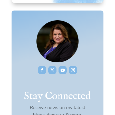
Stay Connected
Receive news on my latest
blogs, itinerary, & more.