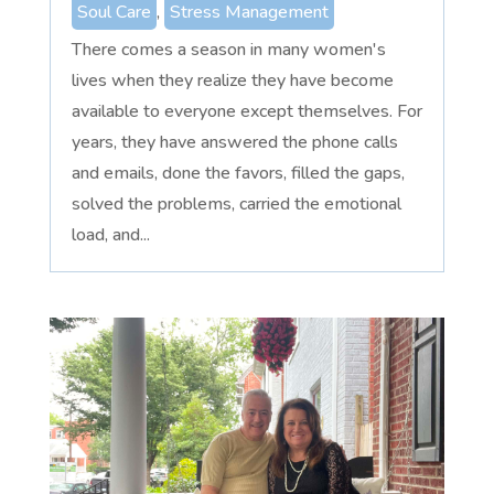
Soul Care
,
Stress Management
There comes a season in many women's
lives when they realize they have become
available to everyone except themselves. For
years, they have answered the phone calls
and emails, done the favors, filled the gaps,
solved the problems, carried the emotional
load, and...