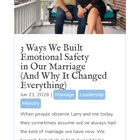
3 Ways We Built
Emotional Safety
in Our Marriage
(And Why It Changed
Everything)
Jun 21, 2026
|
Marriage
,
Leadership
,
Ministry
When people observe Larry and me today,
they sometimes assume we've always had
the kind of marriage we have now. We