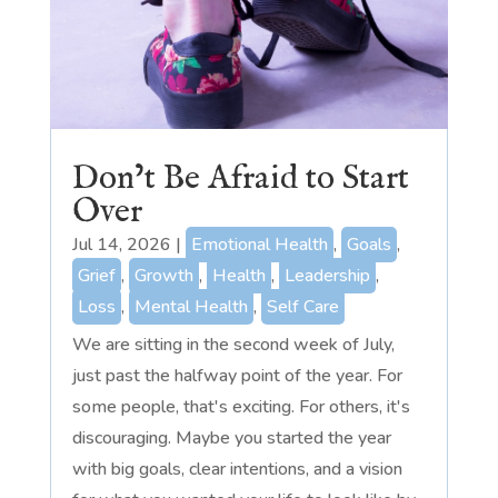
Don’t Be Afraid to Start
Over
Jul 14, 2026
|
Emotional Health
,
Goals
,
Grief
,
Growth
,
Health
,
Leadership
,
Loss
,
Mental Health
,
Self Care
We are sitting in the second week of July,
just past the halfway point of the year. For
some people, that's exciting. For others, it's
discouraging. Maybe you started the year
with big goals, clear intentions, and a vision