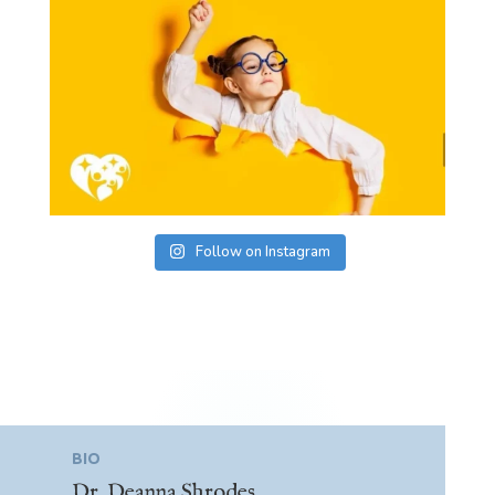
Follow on Instagram
BIO
Dr. Deanna Shrodes