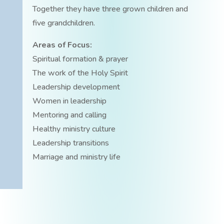
Together they have three grown children and
five grandchildren.
Areas of Focus:
Spiritual formation & prayer
The work of the Holy Spirit
Leadership development
Women in leadership
Mentoring and calling
Healthy ministry culture
Leadership transitions
Marriage and ministry life