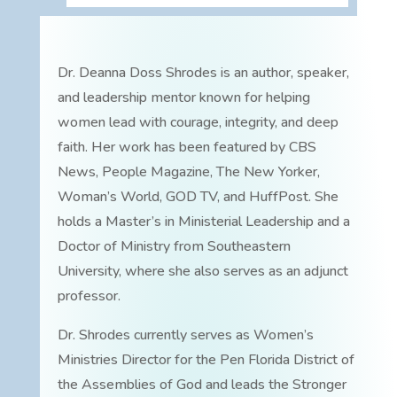
Dr. Deanna Doss Shrodes is an author, speaker,
and leadership mentor known for helping
women lead with courage, integrity, and deep
faith. Her work has been featured by CBS
News, People Magazine, The New Yorker,
Woman’s World, GOD TV, and HuffPost. She
holds a Master’s in Ministerial Leadership and a
Doctor of Ministry from Southeastern
University, where she also serves as an adjunct
professor.
Dr. Shrodes currently serves as Women’s
Ministries Director for the Pen Florida District of
the Assemblies of God and leads the Stronger