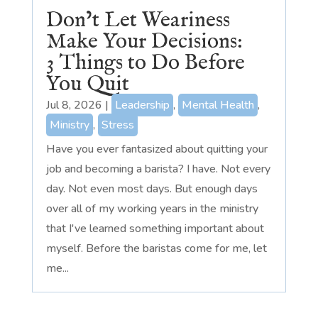
Don’t Let Weariness
Make Your Decisions:
3 Things to Do Before
You Quit
Jul 8, 2026
|
Leadership
,
Mental Health
,
Ministry
,
Stress
Have you ever fantasized about quitting your
job and becoming a barista? I have. Not every
day. Not even most days. But enough days
over all of my working years in the ministry
that I've learned something important about
myself. Before the baristas come for me, let
me...