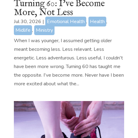
Turning 60: I’ve Become
More, Not Less
Jul 30, 2026
|
Emotional Health
,
Health
,
Midlife
,
Ministry
When I was younger, I assumed getting older
meant becoming less. Less relevant. Less
energetic. Less adventurous. Less useful. I couldn't
have been more wrong. Turning 60 has taught me
the opposite. I've become more. Never have I been
more excited about what the...