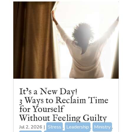
It’s a New Day!
3 Ways to Reclaim Time
for Yourself
Without Feeling Guilty
Jul 2, 2026
|
Stress
,
Leadership
,
Ministry
,