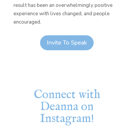
result has been an overwhelmingly positive
experience with lives changed, and people
encouraged.
Invite To Speak
Connect with
Deanna on
Instagram!