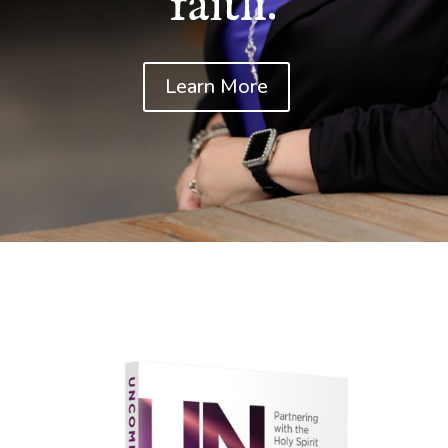
faith.
Learn More