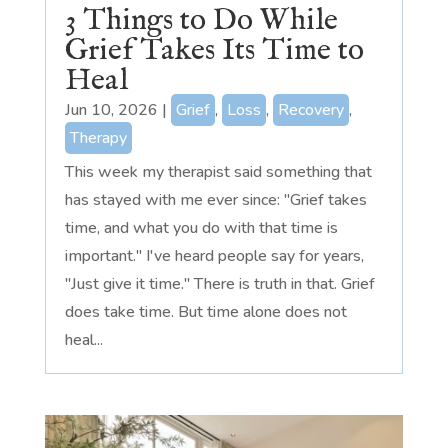
3 Things to Do While
Grief Takes Its Time to
Heal
Jun 10, 2026
|
Grief
,
Loss
,
Recovery
,
Therapy
This week my therapist said something that
has stayed with me ever since: "Grief takes
time, and what you do with that time is
important." I've heard people say for years,
"Just give it time." There is truth in that. Grief
does take time. But time alone does not
heal...