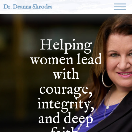
Dr. Deanna Shrodes
Helping
women lead
with
courage,
integrity,
and deep