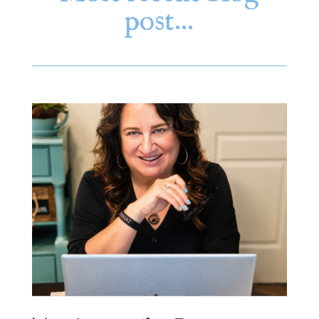
post…