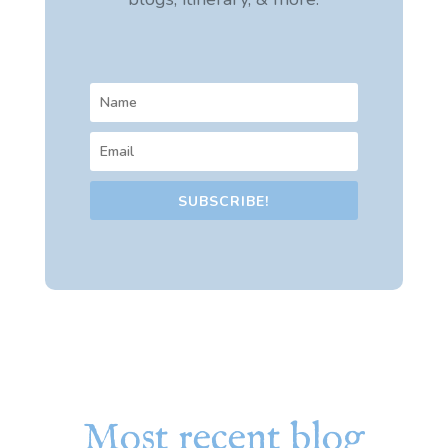
SUBSCRIBE!
Most recent blog