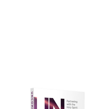
faith.
Learn More