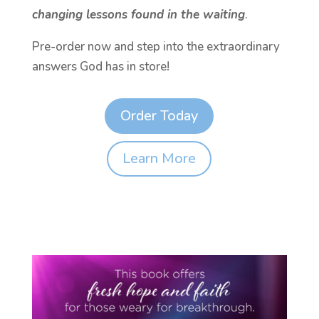
changing lessons found in the waiting
.
Pre-order now and step into the extraordinary
answers God has in store!
Order Today
Learn More