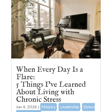
When Every Day Is a
Flare:
5 Things I’ve Learned
About Living with
Chronic Stress
Jun 4, 2026
|
Ministry
,
Leadership
,
Stress