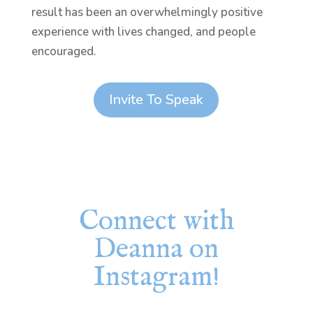
result has been an overwhelmingly positive
experience with lives changed, and people
encouraged.
Invite To Speak
Connect with
Deanna on
Instagram!