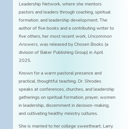
Leadership Network, where she mentors
pastors and leaders through coaching, spiritual
formation, and leadership development. The
author of five books and a contributing writer to
five others, her most recent work,
Uncommon
Answers
, was released by Chosen Books (a
division of Baker Publishing Group) in April
2025.
Known for a warm pastoral presence and
practical, thoughtful teaching, Dr. Shrodes
speaks at conferences, churches, and leadership
gatherings on spiritual formation, prayer, women
in leadership, discernment in decision-making,
and cultivating healthy ministry cultures.
She is married to her college sweetheart, Larry.