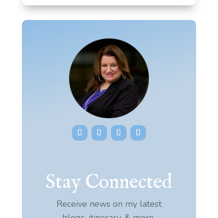
Stay Connected
Receive news on my latest
blogs, itinerary, & more.