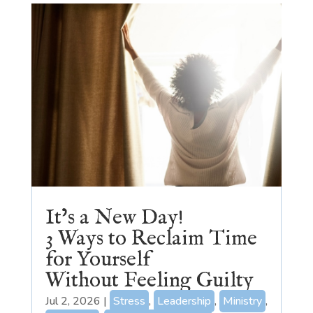
It’s a New Day!
3 Ways to Reclaim Time
for Yourself
Without Feeling Guilty
Jul 2, 2026
|
Stress
,
Leadership
,
Ministry
,