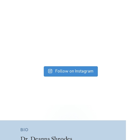
Follow on Instagram
BIO
Dr. Deanna Shrodes