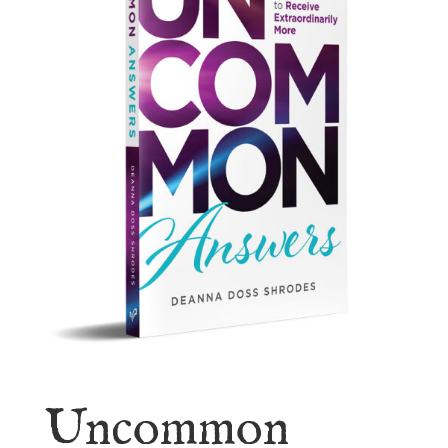
Uncommon