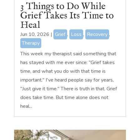
3 Things to Do While
Grief Takes Its Time to
Heal
Jun 10, 2026
|
Grief
,
Loss
,
Recovery
,
Therapy
This week my therapist said something that
has stayed with me ever since: "Grief takes
time, and what you do with that time is
important." I've heard people say for years,
"Just give it time." There is truth in that. Grief
does take time. But time alone does not
heal...