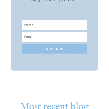
SUBSCRIBE!
Most recent blog