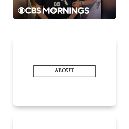
ABOUT