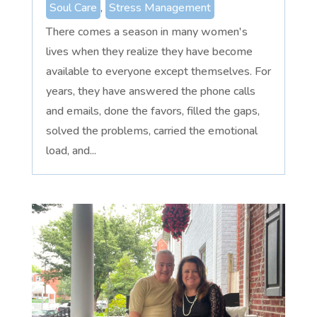
Soul Care
,
Stress Management
There comes a season in many women's
lives when they realize they have become
available to everyone except themselves. For
years, they have answered the phone calls
and emails, done the favors, filled the gaps,
solved the problems, carried the emotional
load, and...