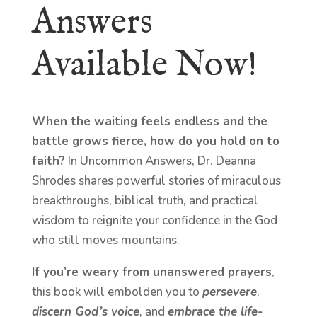
Answers
Available Now!
When the waiting feels endless and the
battle grows fierce, how do you hold on to
faith?
In Uncommon Answers, Dr. Deanna
Shrodes shares powerful stories of miraculous
breakthroughs, biblical truth, and practical
wisdom to reignite your confidence in the God
who still moves mountains.
If you’re weary from unanswered prayers
,
this book will embolden you to
persevere
,
discern God’s voice
, and
embrace the life-