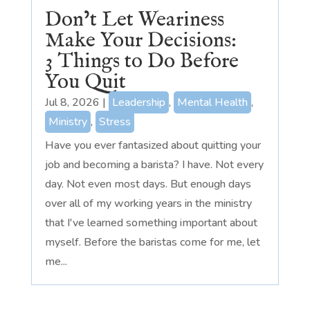
Don’t Let Weariness
Make Your Decisions:
3 Things to Do Before
You Quit
Jul 8, 2026
|
Leadership
,
Mental Health
,
Ministry
,
Stress
Have you ever fantasized about quitting your
job and becoming a barista? I have. Not every
day. Not even most days. But enough days
over all of my working years in the ministry
that I've learned something important about
myself. Before the baristas come for me, let
me...