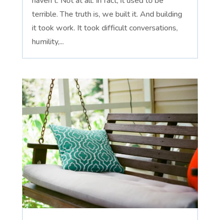
haven't. Not at all. In fact, it used to be
terrible. The truth is, we built it. And building
it took work. It took difficult conversations,
humility,...