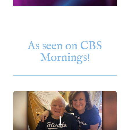
As seen on CBS
Mornings!