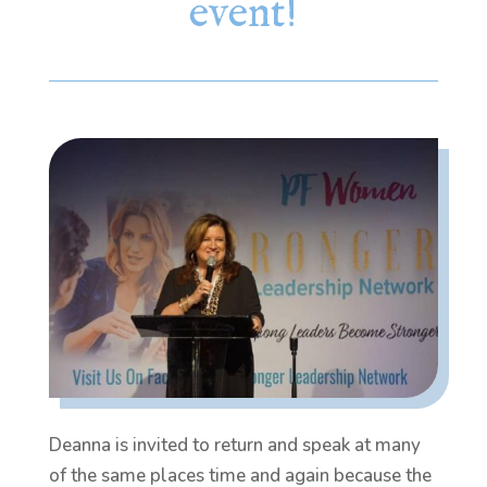
event!
Deanna is invited to return and speak at many
of the same places time and again because the