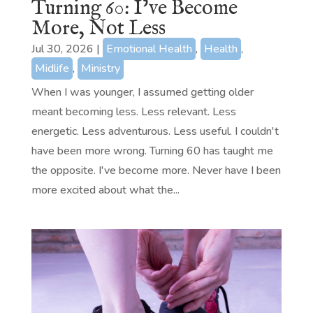
Turning 60: I’ve Become
More, Not Less
Jul 30, 2026
|
Emotional Health
,
Health
,
Midlife
,
Ministry
When I was younger, I assumed getting older
meant becoming less. Less relevant. Less
energetic. Less adventurous. Less useful. I couldn't
have been more wrong. Turning 60 has taught me
the opposite. I've become more. Never have I been
more excited about what the...