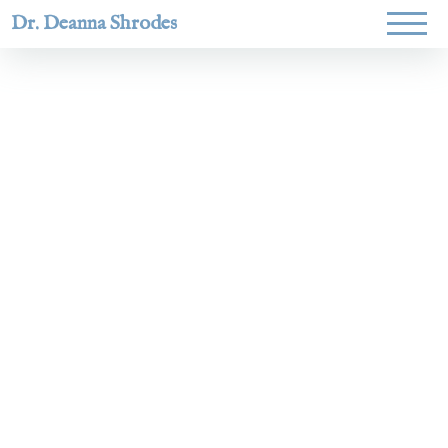
Dr. Deanna Shrodes
Helping
women lead
with
courage,
integrity,
and deep