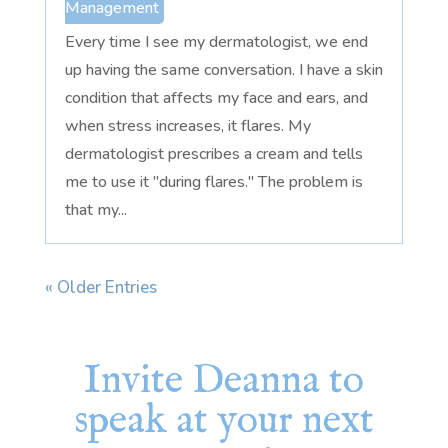
Management
Every time I see my dermatologist, we end
up having the same conversation. I have a skin
condition that affects my face and ears, and
when stress increases, it flares. My
dermatologist prescribes a cream and tells
me to use it "during flares." The problem is
that my...
« Older Entries
Invite Deanna to
speak at your next