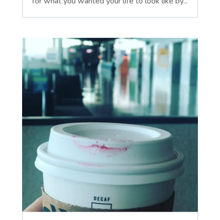
for what you wanted your life to look like by...