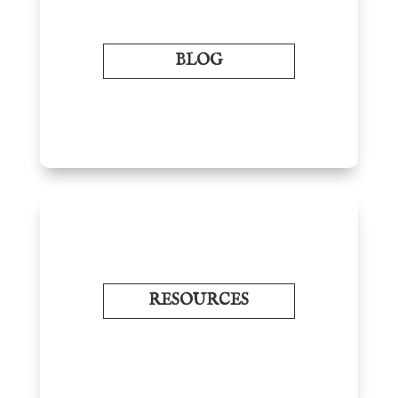
BLOG
RESOURCES