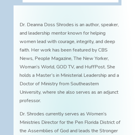
Dr. Deanna Doss Shrodes is an author, speaker,
and leadership mentor known for helping
women lead with courage, integrity, and deep
faith. Her work has been featured by CBS
News, People Magazine, The New Yorker,
Woman’s World, GOD TV, and HuffPost. She
holds a Master’s in Ministerial Leadership and a
Doctor of Ministry from Southeastern
University, where she also serves as an adjunct
professor.
Dr. Shrodes currently serves as Women’s
Ministries Director for the Pen Florida District of
the Assemblies of God and leads the Stronger