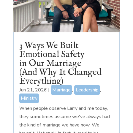
3 Ways We Built
Emotional Safety
in Our Marriage
(And Why It Changed
Everything)
Jun 21, 2026
|
Marriage
,
Leadership
,
Ministry
When people observe Larry and me today,
they sometimes assume we've always had
the kind of marriage we have now. We