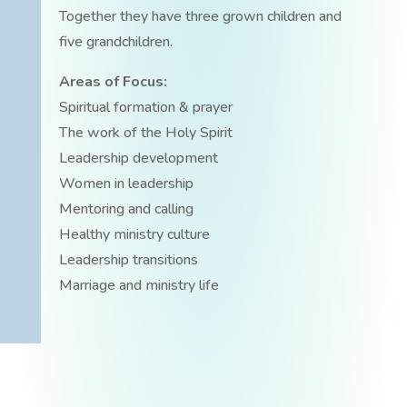
Together they have three grown children and
five grandchildren.
Areas of Focus:
Spiritual formation & prayer
The work of the Holy Spirit
Leadership development
Women in leadership
Mentoring and calling
Healthy ministry culture
Leadership transitions
Marriage and ministry life