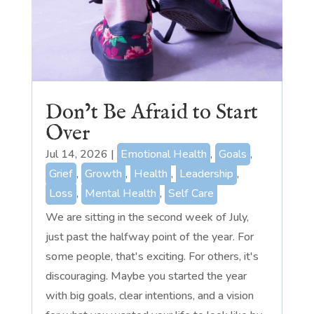
Don’t Be Afraid to Start
Over
Jul 14, 2026
|
Emotional Health
,
Goals
,
Grief
,
Growth
,
Health
,
Leadership
,
Loss
,
Mental Health
,
Self Care
We are sitting in the second week of July,
just past the halfway point of the year. For
some people, that's exciting. For others, it's
discouraging. Maybe you started the year
with big goals, clear intentions, and a vision