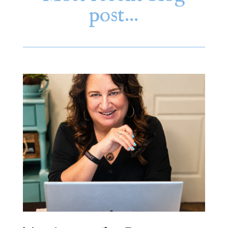
post…