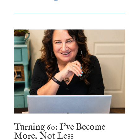
Turning 60: I’ve Become
More, Not Less