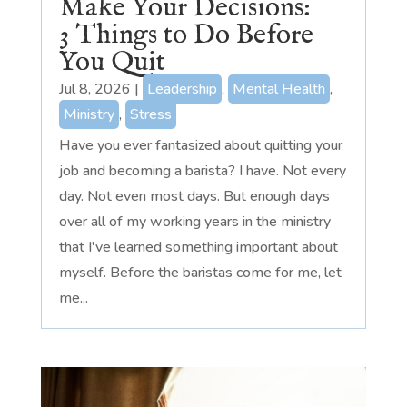
Make Your Decisions:
3 Things to Do Before
You Quit
Jul 8, 2026
|
Leadership
,
Mental Health
,
Ministry
,
Stress
Have you ever fantasized about quitting your
job and becoming a barista? I have. Not every
day. Not even most days. But enough days
over all of my working years in the ministry
that I've learned something important about
myself. Before the baristas come for me, let
me...