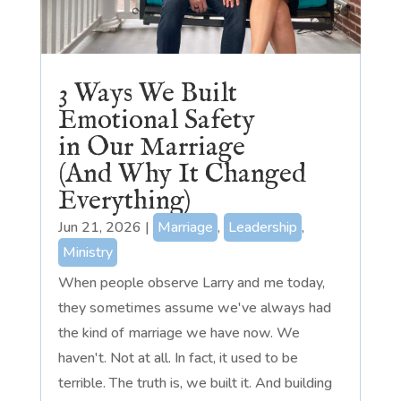
3 Ways We Built
Emotional Safety
in Our Marriage
(And Why It Changed
Everything)
Jun 21, 2026
|
Marriage
,
Leadership
,
Ministry
When people observe Larry and me today,
they sometimes assume we've always had
the kind of marriage we have now. We
haven't. Not at all. In fact, it used to be
terrible. The truth is, we built it. And building