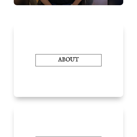
ABOUT