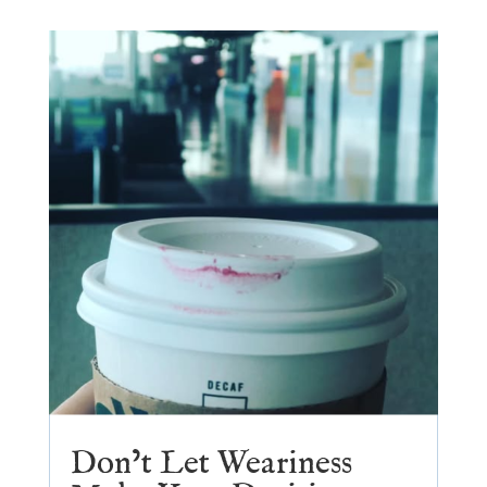
Don’t Let Weariness