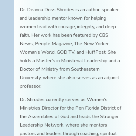
Dr. Deanna Doss Shrodes is an author, speaker,
and leadership mentor known for helping
women lead with courage, integrity, and deep
faith. Her work has been featured by CBS
News, People Magazine, The New Yorker,
Woman’s World, GOD TV, and HuffPost. She
holds a Master’s in Ministerial Leadership and a
Doctor of Ministry from Southeastern
University, where she also serves as an adjunct
professor.
Dr. Shrodes currently serves as Women’s
Ministries Director for the Pen Florida District of
the Assemblies of God and leads the Stronger
Leadership Network, where she mentors
pastors and leaders through coaching, spiritual