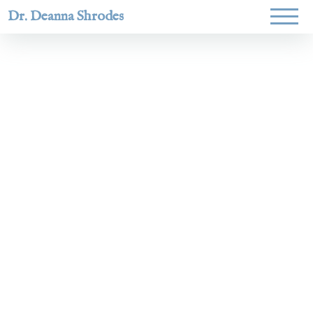
Dr. Deanna Shrodes
Helping
women lead
with
courage,
integrity,
and deep