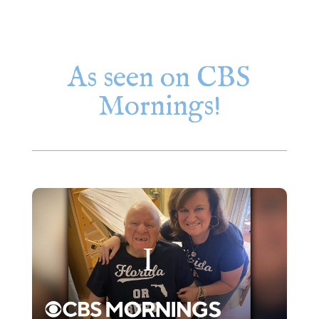
As seen on CBS
Mornings!