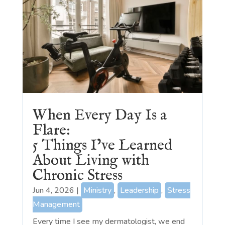
When Every Day Is a
Flare:
5 Things I’ve Learned
About Living with
Chronic Stress
Jun 4, 2026
|
Ministry
,
Leadership
,
Stress
Management
Every time I see my dermatologist, we end