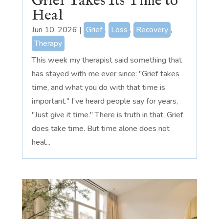
Grief Takes Its Time to
Heal
Jun 10, 2026
|
Grief
,
Loss
,
Recovery
,
Therapy
This week my therapist said something that
has stayed with me ever since: "Grief takes
time, and what you do with that time is
important." I've heard people say for years,
"Just give it time." There is truth in that. Grief
does take time. But time alone does not
heal...