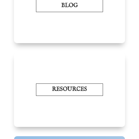
BLOG
RESOURCES