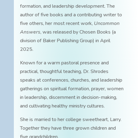
formation, and leadership development. The
author of five books and a contributing writer to
five others, her most recent work,
Uncommon
Answers
, was released by Chosen Books (a
division of Baker Publishing Group) in April
2025.
Known for a warm pastoral presence and
practical, thoughtful teaching, Dr. Shrodes
speaks at conferences, churches, and leadership
gatherings on spiritual formation, prayer, women
in leadership, discernment in decision-making,
and cultivating healthy ministry cultures.
She is married to her college sweetheart, Larry.
Together they have three grown children and
five grandchildren.