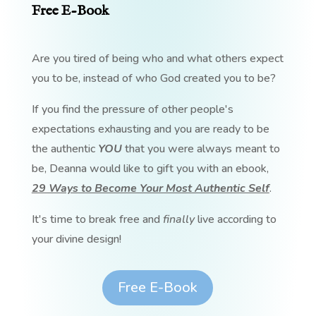
Free E-Book
Are you tired of being who and what others expect
you to be, instead of who God created you to be?
If you find the pressure of other people's
expectations exhausting and you are ready to be
the authentic
YOU
that you were always meant to
be, Deanna would like to gift you with an ebook,
29 Ways to Become Your Most Authentic Self
.
It's time to break free and
finally
live according to
your divine design!
Free E-Book