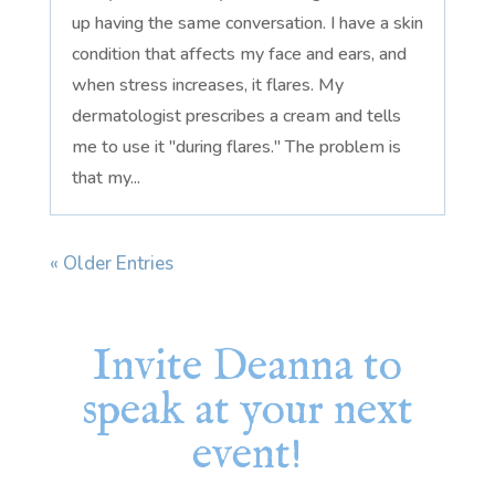
up having the same conversation. I have a skin
condition that affects my face and ears, and
when stress increases, it flares. My
dermatologist prescribes a cream and tells
me to use it "during flares." The problem is
that my...
« Older Entries
Invite Deanna to
speak at your next
event!