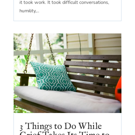
it took work. It took difficult conversations,
humility,...
3 Things to Do While