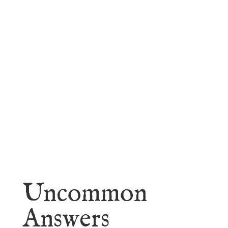
faith.
Learn More
Uncommon
Answers