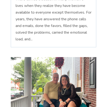
lives when they realize they have become
available to everyone except themselves. For
years, they have answered the phone calls
and emails, done the favors, filled the gaps,
solved the problems, carried the emotional
load, and...