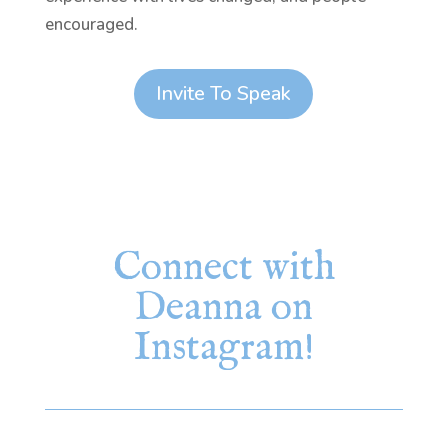
encouraged.
Invite To Speak
Connect with
Deanna on
Instagram!