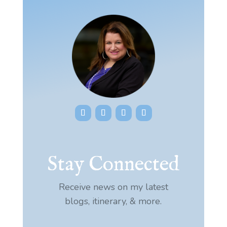
Stay Connected
Receive news on my latest
blogs, itinerary, & more.