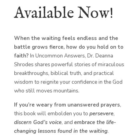
Available Now!
When the waiting feels endless and the
battle grows fierce, how do you hold on to
faith?
In Uncommon Answers, Dr. Deanna
Shrodes shares powerful stories of miraculous
breakthroughs, biblical truth, and practical
wisdom to reignite your confidence in the God
who still moves mountains.
If you’re weary from unanswered prayers
,
this book will embolden you to
persevere
,
discern God’s voice
, and
embrace the life-
changing lessons found in the waiting
.