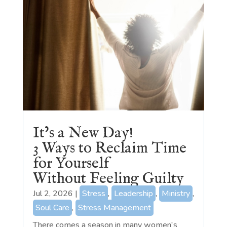
It’s a New Day!
3 Ways to Reclaim Time
for Yourself
Without Feeling Guilty
Jul 2, 2026
|
Stress
,
Leadership
,
Ministry
,
Soul Care
,
Stress Management
There comes a season in many women's