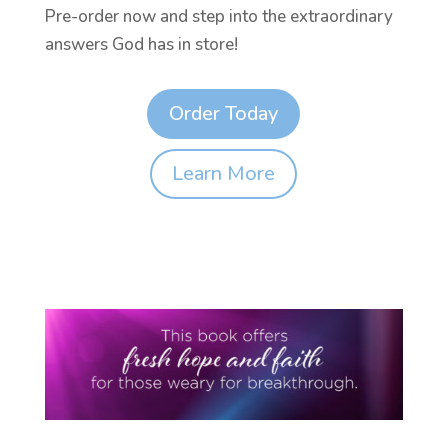
Pre-order now and step into the extraordinary
answers God has in store!
Order Today
Learn More