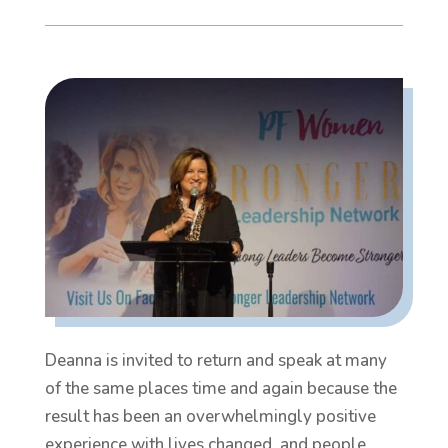
Deanna is invited to return and speak at many
of the same places time and again because the
result has been an overwhelmingly positive
experience with lives changed, and people