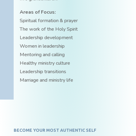
Areas of Focus:
Spiritual formation & prayer
The work of the Holy Spirit
Leadership development
Women in leadership
Mentoring and calling
Healthy ministry culture
Leadership transitions
Marriage and ministry life
BECOME YOUR MOST AUTHENTIC SELF