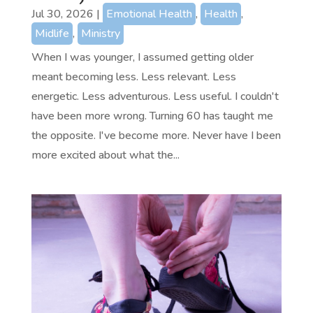
Jul 30, 2026
|
Emotional Health
,
Health
,
Midlife
,
Ministry
When I was younger, I assumed getting older
meant becoming less. Less relevant. Less
energetic. Less adventurous. Less useful. I couldn't
have been more wrong. Turning 60 has taught me
the opposite. I've become more. Never have I been
more excited about what the...