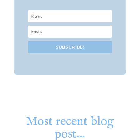
SUBSCRIBE!
Most recent blog
post…