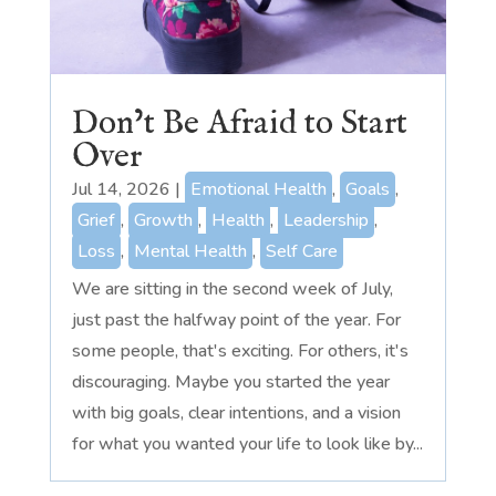
Don’t Be Afraid to Start
Over
Jul 14, 2026
|
Emotional Health
,
Goals
,
Grief
,
Growth
,
Health
,
Leadership
,
Loss
,
Mental Health
,
Self Care
We are sitting in the second week of July,
just past the halfway point of the year. For
some people, that's exciting. For others, it's
discouraging. Maybe you started the year
with big goals, clear intentions, and a vision
for what you wanted your life to look like by...