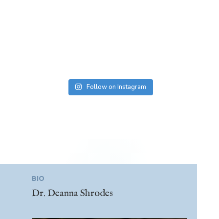
Follow on Instagram
BIO
Dr. Deanna Shrodes