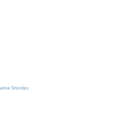
KING
COACHING
CONTACT
eanna Shrodes