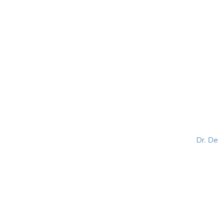
HOME
ABOUT
BLOG
BOOKS
SPEA
Dr. D